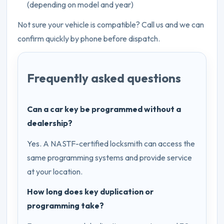
(depending on model and year)
Not sure your vehicle is compatible? Call us and we can
confirm quickly by phone before dispatch.
Frequently asked questions
Can a car key be programmed without a
dealership?
Yes. A NASTF-certified locksmith can access the
same programming systems and provide service
at your location.
How long does key duplication or
programming take?