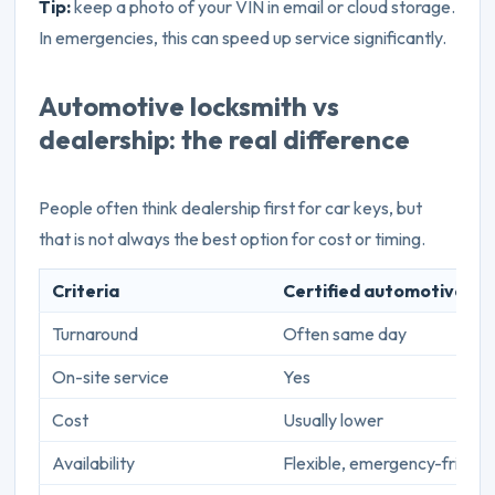
Tip:
keep a photo of your VIN in email or cloud storage.
In emergencies, this can speed up service significantly.
Automotive locksmith vs
dealership: the real difference
People often think dealership first for car keys, but
that is not always the best option for cost or timing.
Criteria
Certified automotive lo
Turnaround
Often same day
On-site service
Yes
Cost
Usually lower
Availability
Flexible, emergency-friendl