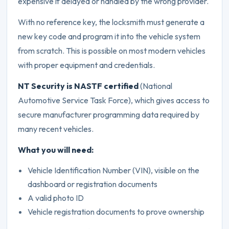
expensive if delayed or handled by the wrong provider.
With no reference key, the locksmith must generate a
new key code and program it into the vehicle system
from scratch. This is possible on most modern vehicles
with proper equipment and credentials.
NT Security is NASTF certified
(National
Automotive Service Task Force), which gives access to
secure manufacturer programming data required by
many recent vehicles.
What you will need:
Vehicle Identification Number (VIN), visible on the
dashboard or registration documents
A valid photo ID
Vehicle registration documents to prove ownership