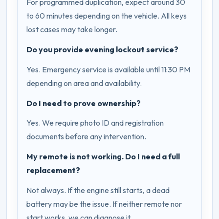
For programmed duplication, expect around 30
to 60 minutes depending on the vehicle. All keys
lost cases may take longer.
Do you provide evening lockout service?
Yes. Emergency service is available until 11:30 PM
depending on area and availability.
Do I need to prove ownership?
Yes. We require photo ID and registration
documents before any intervention.
My remote is not working. Do I need a full
replacement?
Not always. If the engine still starts, a dead
battery may be the issue. If neither remote nor
start works, we can diagnose it.