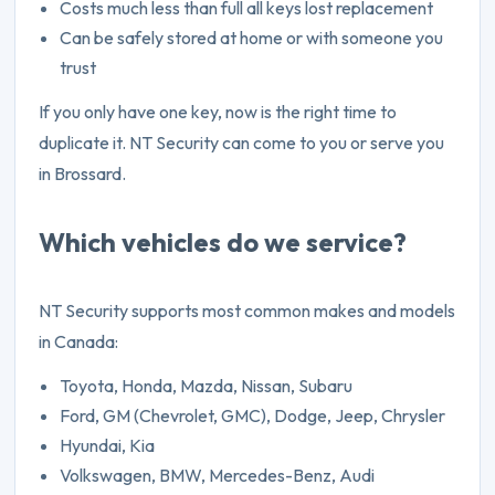
Costs much less than full all keys lost replacement
Can be safely stored at home or with someone you
trust
If you only have one key, now is the right time to
duplicate it. NT Security can come to you or serve you
in Brossard.
Which vehicles do we service?
NT Security supports most common makes and models
in Canada:
Toyota, Honda, Mazda, Nissan, Subaru
Ford, GM (Chevrolet, GMC), Dodge, Jeep, Chrysler
Hyundai, Kia
Volkswagen, BMW, Mercedes-Benz, Audi