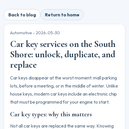
Back to blog
Return to home
Automotive -
2026-05-30
Car key services on the South
Shore: unlock, duplicate, and
replace
Car keys disappear at the worst moment: mall parking
lots, before a meeting, or in the middle of winter. Unlike
house keys, modern car keys include an electronic chip
that must be programmed for your engine to start.
Car key types: why this matters
Not all car keys are replaced the same way. Knowing