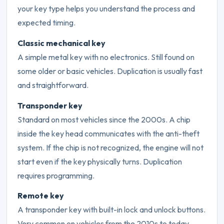
your key type helps you understand the process and
expected timing.
Classic mechanical key
A simple metal key with no electronics. Still found on
some older or basic vehicles. Duplication is usually fast
and straightforward.
Transponder key
Standard on most vehicles since the 2000s. A chip
inside the key head communicates with the anti-theft
system. If the chip is not recognized, the engine will not
start even if the key physically turns. Duplication
requires programming.
Remote key
A transponder key with built-in lock and unlock buttons.
Very common on vehicles from the 2010s to today.