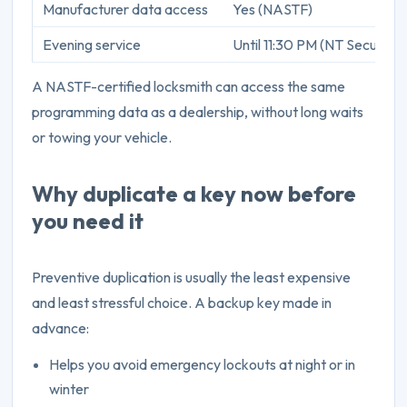
Manufacturer data access
Yes (NASTF)
Evening service
Until 11:30 PM (NT Security)
A NASTF-certified locksmith can access the same
programming data as a dealership, without long waits
or towing your vehicle.
Why duplicate a key now before
you need it
Preventive duplication is usually the least expensive
and least stressful choice. A backup key made in
advance:
Helps you avoid emergency lockouts at night or in
winter