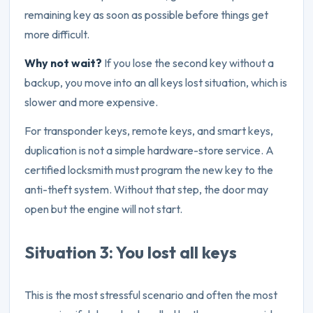
remaining key as soon as possible before things get
more difficult.
Why not wait?
If you lose the second key without a
backup, you move into an all keys lost situation, which is
slower and more expensive.
For transponder keys, remote keys, and smart keys,
duplication is not a simple hardware-store service. A
certified locksmith must program the new key to the
anti-theft system. Without that step, the door may
open but the engine will not start.
Situation 3: You lost all keys
This is the most stressful scenario and often the most