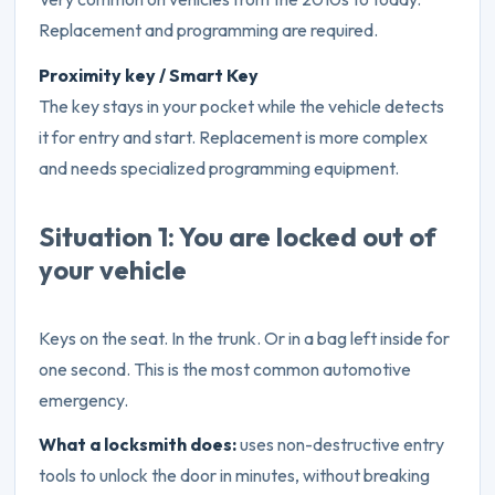
Replacement and programming are required.
Proximity key / Smart Key
The key stays in your pocket while the vehicle detects
it for entry and start. Replacement is more complex
and needs specialized programming equipment.
Situation 1: You are locked out of
your vehicle
Keys on the seat. In the trunk. Or in a bag left inside for
one second. This is the most common automotive
emergency.
What a locksmith does:
uses non-destructive entry
tools to unlock the door in minutes, without breaking