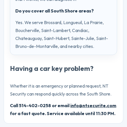
Do you cover all South Shore areas?
Yes. We serve Brossard, Longueuil, La Prairie,
Boucherville, Saint-Lambert, Candiac,
Chateauguay, Saint-Hubert, Sainte-Julie, Saint-
Bruno-de-Montarville, and nearby cities.
Having a car key problem?
Whether it is an emergency or planned request, NT
Security can respond quickly across the South Shore.
Call 514-402-0258 or email
info@ntsecurite.com
for a fast quote. Service available until 11:30 PM.