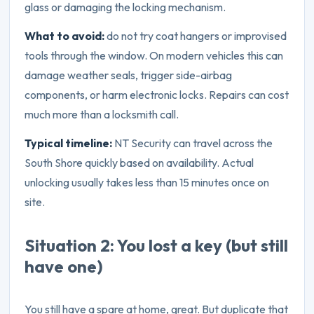
glass or damaging the locking mechanism.
What to avoid:
do not try coat hangers or improvised
tools through the window. On modern vehicles this can
damage weather seals, trigger side-airbag
components, or harm electronic locks. Repairs can cost
much more than a locksmith call.
Typical timeline:
NT Security can travel across the
South Shore quickly based on availability. Actual
unlocking usually takes less than 15 minutes once on
site.
Situation 2: You lost a key (but still
have one)
You still have a spare at home, great. But duplicate that