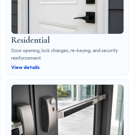
Residential
Door opening, lock changes, re-keying, and security
reinforcement.
View details