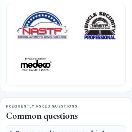
FREQUENTLY ASKED QUESTIONS
Common questions