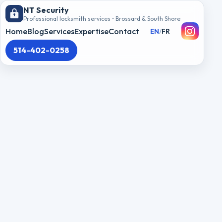
NT Security
Professional locksmith services • Brossard & South Shore
Home
Blog
Services
Expertise
Contact
EN
/
FR
514-402-0258