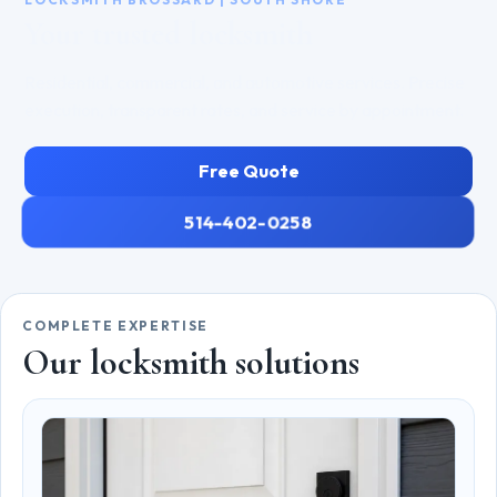
Your trusted locksmith
Residential, commercial, and automotive services. Precise
execution, transparent rates, and service by appointment.
Free Quote
514-402-0258
COMPLETE EXPERTISE
Our locksmith solutions