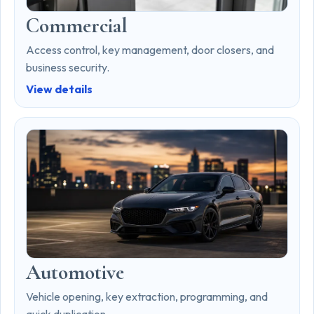
Commercial
Access control, key management, door closers, and
business security.
View details
Automotive
Vehicle opening, key extraction, programming, and