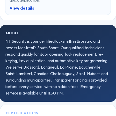
quick duplication.
View details
ABOUT
NT Security is your certified locksmith in Brossard and
across Montreal's South Shore. Our qualified technicians
respond quickly for door opening, lock replacement, re-
keying, key duplication, and automotive key programming.
We serve Brossard, Longueuil, La Prairie, Boucherville,
Saint-Lambert, Candiac, Chateauguay, Saint-Hubert, and
surrounding municipalities. Transparent pricing is provided
before every service, with no hidden fees. Emergency
service is available until 11:30 PM.
CERTIFICATIONS