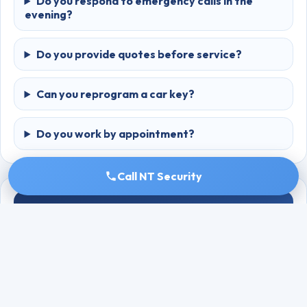
Do you respond to emergency calls in the
evening?
Do you provide quotes before service?
Can you reprogram a car key?
Do you work by appointment?
Call NT Security
GOOGLE REVIEWS
Rating: 4.8 ⭐ (59 reviews)
Recent Reviews