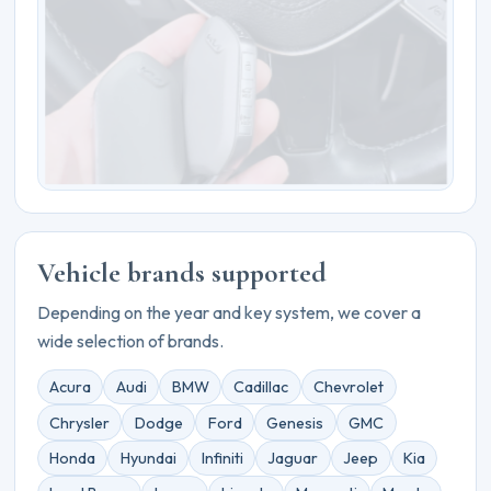
Vehicle brands supported
Depending on the year and key system, we cover a
wide selection of brands.
Acura
Audi
BMW
Cadillac
Chevrolet
Chrysler
Dodge
Ford
Genesis
GMC
Honda
Hyundai
Infiniti
Jaguar
Jeep
Kia