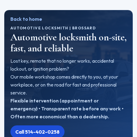
Back to home
AUTOMOTIVE LOCKSMITH | BROSSARD
Automotive locksmith on-site,
fast, and reliable
Lost key, remote that no longer works, accidental
lockout, or ignition problem?
Our mobile workshop comes directly to you, at your
workplace, or on the road for fast and professional
service.
Flexible intervention (appointment or
emergency) • Transparent rate before any work •
Often more economical than a dealership.
Call 514-402-0258