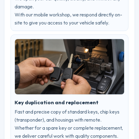
damage.
With our mobile workshop, we respond directly on-
site to give you access to your vehicle safely.
Key duplication and replacement
Fast and precise copy of standard keys, chip keys
(transponder), and housings with remote.
Whether for a spare key or complete replacement,
we deliver careful work with quality components.