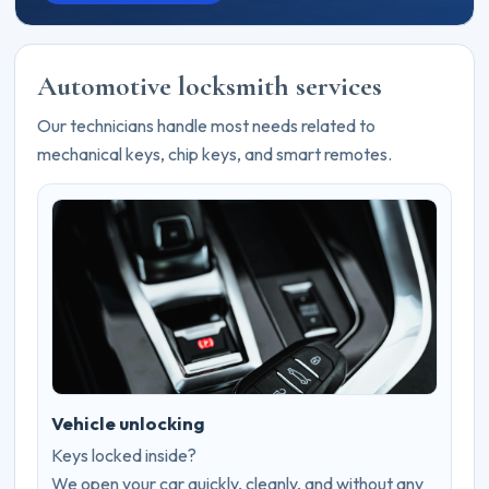
Automotive locksmith services
Our technicians handle most needs related to
mechanical keys, chip keys, and smart remotes.
Vehicle unlocking
Keys locked inside?
We open your car quickly, cleanly, and without any