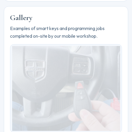
Gallery
Examples of smart keys and programming jobs
completed on-site by our mobile workshop.