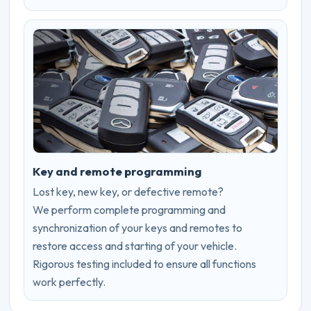
Key and remote programming
Lost key, new key, or defective remote?
We perform complete programming and
synchronization of your keys and remotes to
restore access and starting of your vehicle.
Rigorous testing included to ensure all functions
work perfectly.