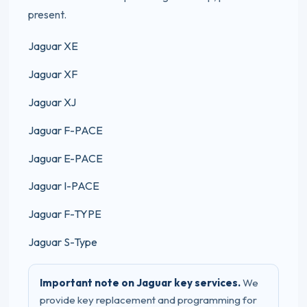
present.
Jaguar XE
Jaguar XF
Jaguar XJ
Jaguar F-PACE
Jaguar E-PACE
Jaguar I-PACE
Jaguar F-TYPE
Jaguar S-Type
Important note on Jaguar key services.
We
provide key replacement and programming for