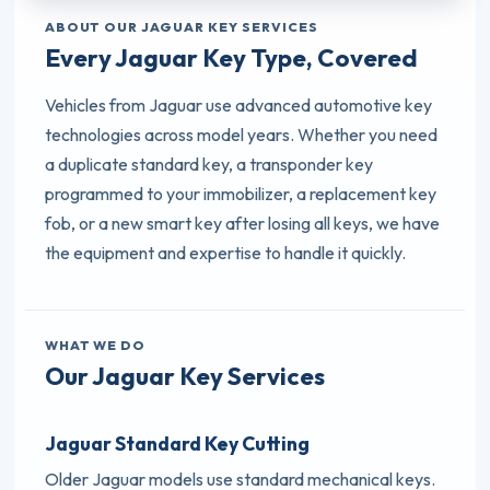
ABOUT OUR JAGUAR KEY SERVICES
Every Jaguar Key Type, Covered
Vehicles from Jaguar use advanced automotive key
technologies across model years. Whether you need
a duplicate standard key, a transponder key
programmed to your immobilizer, a replacement key
fob, or a new smart key after losing all keys, we have
the equipment and expertise to handle it quickly.
WHAT WE DO
Our Jaguar Key Services
Jaguar Standard Key Cutting
Older Jaguar models use standard mechanical keys.