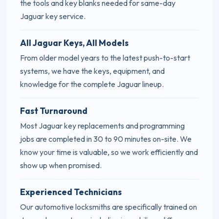
the tools and key blanks needed for same-day
Jaguar key service.
All Jaguar Keys, All Models
From older model years to the latest push-to-start
systems, we have the keys, equipment, and
knowledge for the complete Jaguar lineup.
Fast Turnaround
Most Jaguar key replacements and programming
jobs are completed in 30 to 90 minutes on-site. We
know your time is valuable, so we work efficiently and
show up when promised.
Experienced Technicians
Our automotive locksmiths are specifically trained on