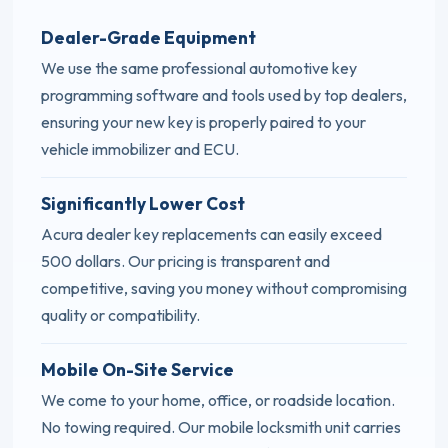
Dealer-Grade Equipment
We use the same professional automotive key
programming software and tools used by top dealers,
ensuring your new key is properly paired to your
vehicle immobilizer and ECU.
Significantly Lower Cost
Acura dealer key replacements can easily exceed
500 dollars. Our pricing is transparent and
competitive, saving you money without compromising
quality or compatibility.
Mobile On-Site Service
We come to your home, office, or roadside location.
No towing required. Our mobile locksmith unit carries