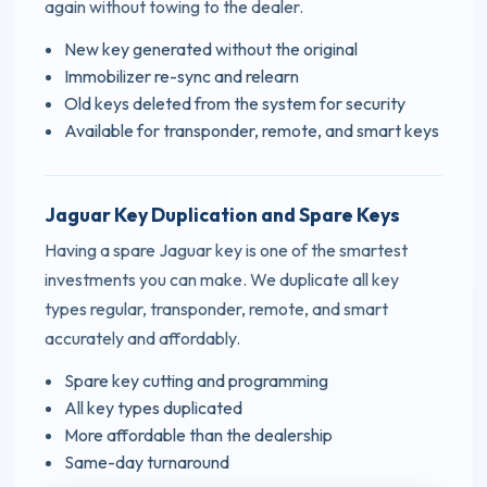
again without towing to the dealer.
New key generated without the original
Immobilizer re-sync and relearn
Old keys deleted from the system for security
Available for transponder, remote, and smart keys
Jaguar Key Duplication and Spare Keys
Having a spare Jaguar key is one of the smartest
investments you can make. We duplicate all key
types regular, transponder, remote, and smart
accurately and affordably.
Spare key cutting and programming
All key types duplicated
More affordable than the dealership
Same-day turnaround