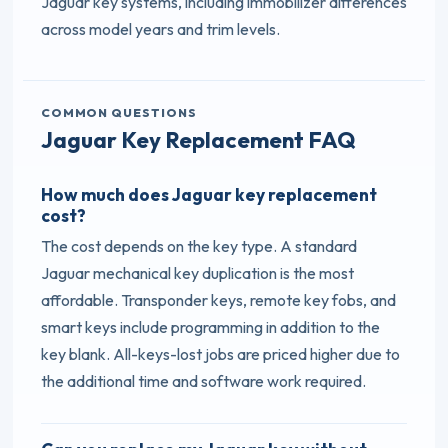
Jaguar key systems, including immobilizer differences
across model years and trim levels.
COMMON QUESTIONS
Jaguar Key Replacement FAQ
How much does Jaguar key replacement
cost?
The cost depends on the key type. A standard
Jaguar mechanical key duplication is the most
affordable. Transponder keys, remote key fobs, and
smart keys include programming in addition to the
key blank. All-keys-lost jobs are priced higher due to
the additional time and software work required.