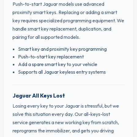
Push-to-start Jaguar models use advanced
proximity smart keys. Replacing or adding a smart
key requires specialized programming equipment. We
handle smart key replacement, duplication, and
pairing for all supported models.
Smart key and proximity key programming
Push-to-start key replacement
Add a spare smart key to your vehicle
Supports all Jaguar keyless entry systems
Jaguar All Keys Lost
Losing every key to your Jaguar is stressful, but we
solve this situation every day. Our all-keys-lost
service generates a new working key from scratch,
reprograms the immobilizer, and gets you driving