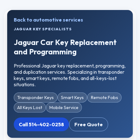
Back to automotive services
JAGUAR KEY SPECIALISTS
Jaguar Car Key Replacement
and Programming
Professional Jaguar key replacement, programming,
and duplication services. Specializing in transponder
keys, smart keys, remote fobs, and all-keys-lost
situations.
Transponder Keys
Smart Keys
Remote Fobs
All Keys Lost
Mobile Service
Call 514-402-0258
Free Quote