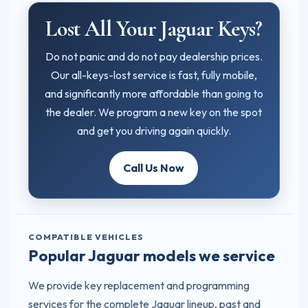
Lost All Your Jaguar Keys?
Do not panic and do not pay dealership prices.
Our all-keys-lost service is fast, fully mobile,
and significantly more affordable than going to
the dealer. We program a new key on the spot
and get you driving again quickly.
Call Us Now
COMPATIBLE VEHICLES
Popular Jaguar models we service
We provide key replacement and programming
services for the complete Jaguar lineup, past and