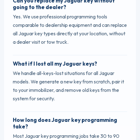
Can you replace my Jaguar key without
going to the dealer?
Yes. We use professional programming tools
comparable to dealership equipment and can replace
all Jaguar key types directly at your location, without
a dealer visit or tow truck.
What if I lost all my Jaguar keys?
We handle all-keys-lost situations for all Jaguar
models. We generate a new key from scratch, pair it
to your immobilizer, and remove old keys from the
system for security.
How long does Jaguar key programming
take?
Most Jaguar key programming jobs take 30 to 90