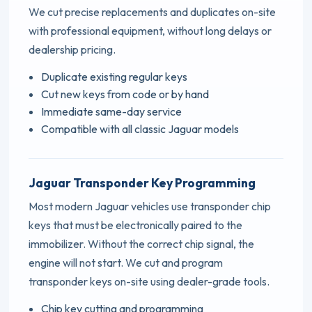
We cut precise replacements and duplicates on-site
with professional equipment, without long delays or
dealership pricing.
Duplicate existing regular keys
Cut new keys from code or by hand
Immediate same-day service
Compatible with all classic Jaguar models
Jaguar Transponder Key Programming
Most modern Jaguar vehicles use transponder chip
keys that must be electronically paired to the
immobilizer. Without the correct chip signal, the
engine will not start. We cut and program
transponder keys on-site using dealer-grade tools.
Chip key cutting and programming