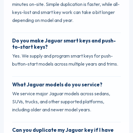
minutes on-site. Simple duplication is faster, while all-
keys-lost and smart key work can take a bit longer
depending on model and year.
Do you make Jaguar smart keys and push-
to-start keys?
Yes. We supply and program smart keys for push-
button-start models across multiple years and trims.
What Jaguar models do you service?
We service major Jaguar models across sedans,
SUVs, trucks, and other supported platforms,
including older and newer model years.
Can you duplicate my Jaguar key if I have