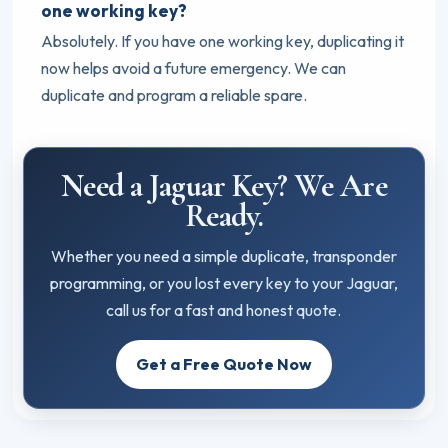
one working key?
Absolutely. If you have one working key, duplicating it
now helps avoid a future emergency. We can
duplicate and program a reliable spare.
Need a Jaguar Key? We Are
Ready.
Whether you need a simple duplicate, transponder
programming, or you lost every key to your Jaguar,
call us for a fast and honest quote.
Get a Free Quote Now