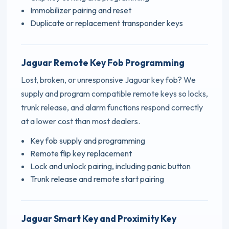
Immobilizer pairing and reset
Duplicate or replacement transponder keys
Jaguar Remote Key Fob Programming
Lost, broken, or unresponsive Jaguar key fob? We
supply and program compatible remote keys so locks,
trunk release, and alarm functions respond correctly
at a lower cost than most dealers.
Key fob supply and programming
Remote flip key replacement
Lock and unlock pairing, including panic button
Trunk release and remote start pairing
Jaguar Smart Key and Proximity Key