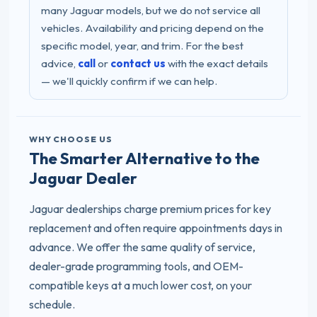
many Jaguar models, but we do not service all
vehicles. Availability and pricing depend on the
specific model, year, and trim. For the best
advice,
call
or
contact us
with the exact details
— we'll quickly confirm if we can help.
WHY CHOOSE US
The Smarter Alternative to the
Jaguar Dealer
Jaguar dealerships charge premium prices for key
replacement and often require appointments days in
advance. We offer the same quality of service,
dealer-grade programming tools, and OEM-
compatible keys at a much lower cost, on your
schedule.