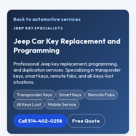
Back to automotive services
JEEP KEY SPECIALISTS
Jeep Car Key Replacement and
Programming
Professional Jeep key replacement, programming,
and duplication services. Specializing in transponder
keys, smart keys, remote fobs, and all-keys-lost
situations.
Transponder Keys
Smart Keys
Remote Fobs
All Keys Lost
Mobile Service
Call 514-402-0258
Free Quote