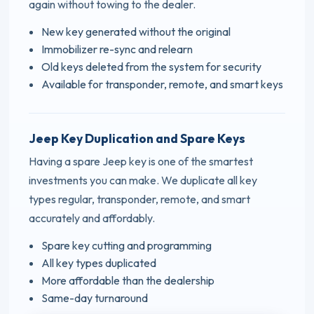
again without towing to the dealer.
New key generated without the original
Immobilizer re-sync and relearn
Old keys deleted from the system for security
Available for transponder, remote, and smart keys
Jeep Key Duplication and Spare Keys
Having a spare Jeep key is one of the smartest
investments you can make. We duplicate all key
types regular, transponder, remote, and smart
accurately and affordably.
Spare key cutting and programming
All key types duplicated
More affordable than the dealership
Same-day turnaround