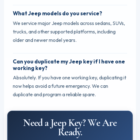
What Jeep models do you service?
We service major Jeep models across sedans, SUVs,
trucks, and other supported platforms, including
older and newer model years.
Can you duplicate my Jeep key if I have one
working key?
Absolutely. If you have one working key, duplicating it
now helps avoid a future emergency. We can
duplicate and program a reliable spare.
Need a Jeep Key? We Are
Ready.