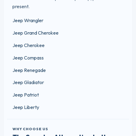
present.
Jeep Wrangler
Jeep Grand Cherokee
Jeep Cherokee
Jeep Compass
Jeep Renegade
Jeep Gladiator
Jeep Patriot
Jeep Liberty
WHY CHOOSE US