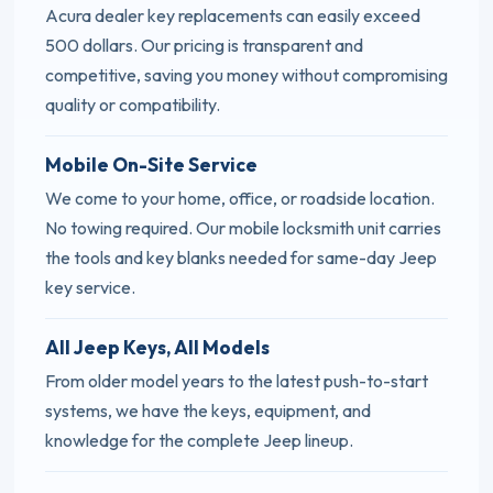
Acura dealer key replacements can easily exceed
500 dollars. Our pricing is transparent and
competitive, saving you money without compromising
quality or compatibility.
Mobile On-Site Service
We come to your home, office, or roadside location.
No towing required. Our mobile locksmith unit carries
the tools and key blanks needed for same-day Jeep
key service.
All Jeep Keys, All Models
From older model years to the latest push-to-start
systems, we have the keys, equipment, and
knowledge for the complete Jeep lineup.