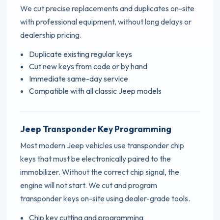
We cut precise replacements and duplicates on-site
with professional equipment, without long delays or
dealership pricing.
Duplicate existing regular keys
Cut new keys from code or by hand
Immediate same-day service
Compatible with all classic Jeep models
Jeep Transponder Key Programming
Most modern Jeep vehicles use transponder chip
keys that must be electronically paired to the
immobilizer. Without the correct chip signal, the
engine will not start. We cut and program
transponder keys on-site using dealer-grade tools.
Chip key cutting and programming