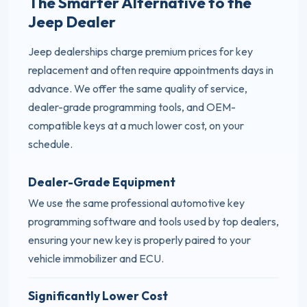
The Smarter Alternative to the
Jeep Dealer
Jeep dealerships charge premium prices for key
replacement and often require appointments days in
advance. We offer the same quality of service,
dealer-grade programming tools, and OEM-
compatible keys at a much lower cost, on your
schedule.
Dealer-Grade Equipment
We use the same professional automotive key
programming software and tools used by top dealers,
ensuring your new key is properly paired to your
vehicle immobilizer and ECU.
Significantly Lower Cost