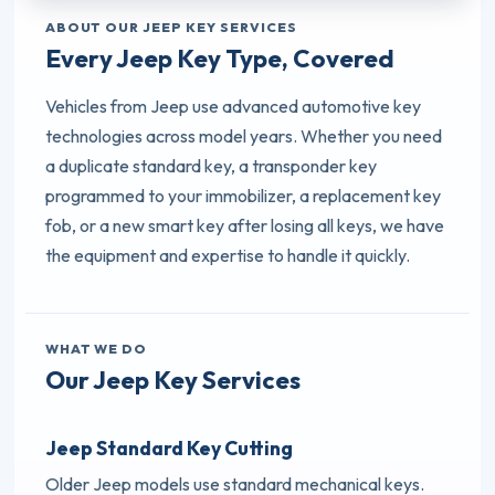
ABOUT OUR JEEP KEY SERVICES
Every Jeep Key Type, Covered
Vehicles from Jeep use advanced automotive key
technologies across model years. Whether you need
a duplicate standard key, a transponder key
programmed to your immobilizer, a replacement key
fob, or a new smart key after losing all keys, we have
the equipment and expertise to handle it quickly.
WHAT WE DO
Our Jeep Key Services
Jeep Standard Key Cutting
Older Jeep models use standard mechanical keys.