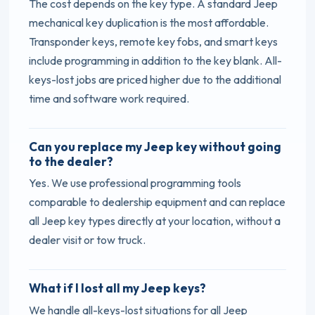
The cost depends on the key type. A standard Jeep
mechanical key duplication is the most affordable.
Transponder keys, remote key fobs, and smart keys
include programming in addition to the key blank. All-
keys-lost jobs are priced higher due to the additional
time and software work required.
Can you replace my Jeep key without going
to the dealer?
Yes. We use professional programming tools
comparable to dealership equipment and can replace
all Jeep key types directly at your location, without a
dealer visit or tow truck.
What if I lost all my Jeep keys?
We handle all-keys-lost situations for all Jeep