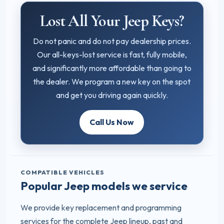
Lost All Your Jeep Keys?
Do not panic and do not pay dealership prices.
Our all-keys-lost service is fast, fully mobile,
and significantly more affordable than going to
the dealer. We program a new key on the spot
and get you driving again quickly.
Call Us Now
COMPATIBLE VEHICLES
Popular Jeep models we service
We provide key replacement and programming
services for the complete Jeep lineup, past and