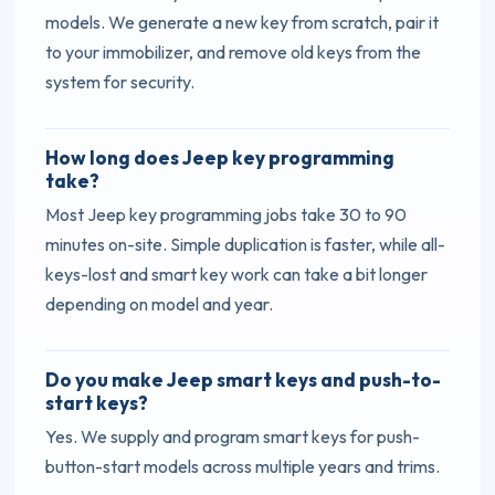
models. We generate a new key from scratch, pair it
to your immobilizer, and remove old keys from the
system for security.
How long does Jeep key programming
take?
Most Jeep key programming jobs take 30 to 90
minutes on-site. Simple duplication is faster, while all-
keys-lost and smart key work can take a bit longer
depending on model and year.
Do you make Jeep smart keys and push-to-
start keys?
Yes. We supply and program smart keys for push-
button-start models across multiple years and trims.