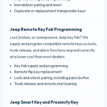
Immobilizer pairing and reset
Duplicate or replacement transponder keys
Jeep Remote Key Fob Programming
Lost, broken, or unresponsive Jeep key fob? We
supply and program compatible remote keys so locks,
trunk release, and alarm functions respond correctly
at a lower cost than most dealers.
Key fob supply and programming
Remote flip key replacement
Lock and unlock pairing, including panic button
Trunk release and remote start pairing
Jeep Smart Key and Proximity Key