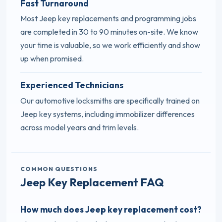
Fast Turnaround
Most Jeep key replacements and programming jobs
are completed in 30 to 90 minutes on-site. We know
your time is valuable, so we work efficiently and show
up when promised.
Experienced Technicians
Our automotive locksmiths are specifically trained on
Jeep key systems, including immobilizer differences
across model years and trim levels.
COMMON QUESTIONS
Jeep Key Replacement FAQ
How much does Jeep key replacement cost?