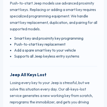
Push-to-start Jeep models use advanced proximity
smart keys. Replacing or adding a smart key requires
specialized programming equipment. We handle
smart key replacement, duplication, and pairing for all
supported models.
Smart key and proximity key programming
Push-to-start key replacement
Add a spare smart key to your vehicle
Supports all Jeep keyless entry systems
Jeep All Keys Lost
Losing every key to your Jeep is stressful, but we
solve this situation every day. Our all-keys-lost
service generates a new working key from scratch,
reprograms the immobilizer, and gets you driving