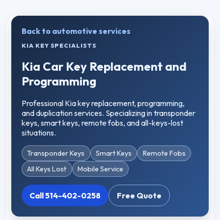
Back to automotive services
KIA KEY SPECIALISTS
Kia Car Key Replacement and
Programming
Professional Kia key replacement, programming,
and duplication services. Specializing in transponder
keys, smart keys, remote fobs, and all-keys-lost
situations.
Transponder Keys
Smart Keys
Remote Fobs
All Keys Lost
Mobile Service
Call 514-402-0258
Free Quote