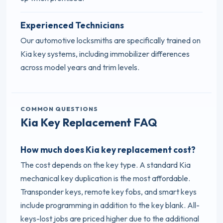
Experienced Technicians
Our automotive locksmiths are specifically trained on
Kia key systems, including immobilizer differences
across model years and trim levels.
COMMON QUESTIONS
Kia Key Replacement FAQ
How much does Kia key replacement cost?
The cost depends on the key type. A standard Kia
mechanical key duplication is the most affordable.
Transponder keys, remote key fobs, and smart keys
include programming in addition to the key blank. All-
keys-lost jobs are priced higher due to the additional