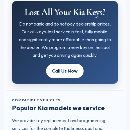
Lost All Your Kia Keys?
Do not panic and do not pay dealership prices.
Our all-keys-lost service is fast, fully mobile,
and significantly more affordable than going to
the dealer. We program a new key on the spot
and get you driving again quickly.
Call Us Now
COMPATIBLE VEHICLES
Popular Kia models we service
We provide key replacement and programming
services for the complete Kia lineup, past and