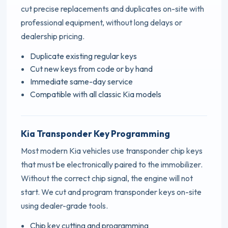
cut precise replacements and duplicates on-site with
professional equipment, without long delays or
dealership pricing.
Duplicate existing regular keys
Cut new keys from code or by hand
Immediate same-day service
Compatible with all classic Kia models
Kia Transponder Key Programming
Most modern Kia vehicles use transponder chip keys
that must be electronically paired to the immobilizer.
Without the correct chip signal, the engine will not
start. We cut and program transponder keys on-site
using dealer-grade tools.
Chip key cutting and programming