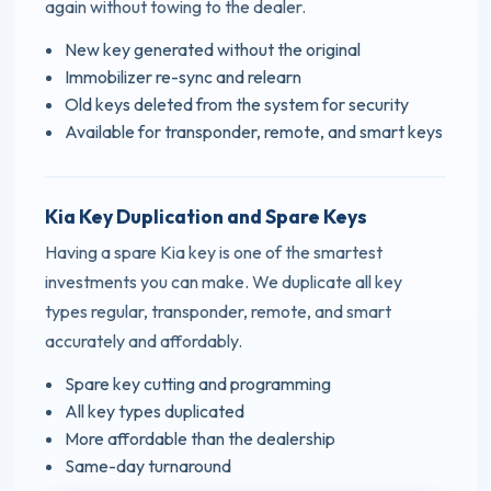
again without towing to the dealer.
New key generated without the original
Immobilizer re-sync and relearn
Old keys deleted from the system for security
Available for transponder, remote, and smart keys
Kia Key Duplication and Spare Keys
Having a spare Kia key is one of the smartest
investments you can make. We duplicate all key
types regular, transponder, remote, and smart
accurately and affordably.
Spare key cutting and programming
All key types duplicated
More affordable than the dealership
Same-day turnaround