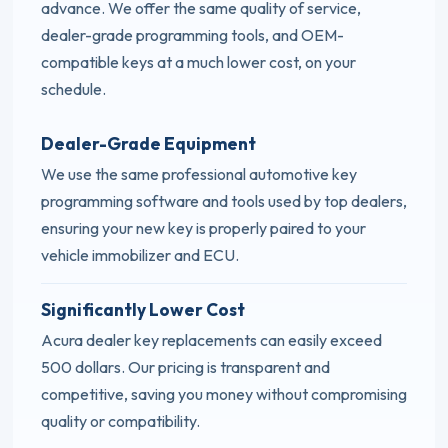
advance. We offer the same quality of service,
dealer-grade programming tools, and OEM-
compatible keys at a much lower cost, on your
schedule.
Dealer-Grade Equipment
We use the same professional automotive key
programming software and tools used by top dealers,
ensuring your new key is properly paired to your
vehicle immobilizer and ECU.
Significantly Lower Cost
Acura dealer key replacements can easily exceed
500 dollars. Our pricing is transparent and
competitive, saving you money without compromising
quality or compatibility.