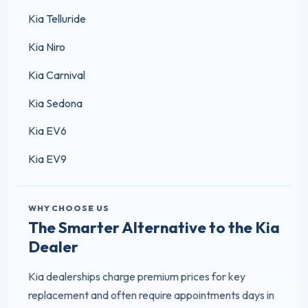
Kia Telluride
Kia Niro
Kia Carnival
Kia Sedona
Kia EV6
Kia EV9
WHY CHOOSE US
The Smarter Alternative to the Kia
Dealer
Kia dealerships charge premium prices for key
replacement and often require appointments days in