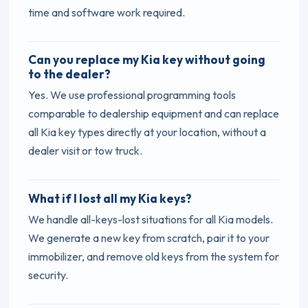
time and software work required.
Can you replace my Kia key without going
to the dealer?
Yes. We use professional programming tools
comparable to dealership equipment and can replace
all Kia key types directly at your location, without a
dealer visit or tow truck.
What if I lost all my Kia keys?
We handle all-keys-lost situations for all Kia models.
We generate a new key from scratch, pair it to your
immobilizer, and remove old keys from the system for
security.