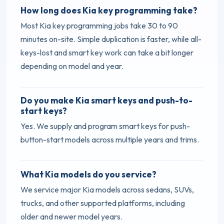
How long does Kia key programming take?
Most Kia key programming jobs take 30 to 90
minutes on-site. Simple duplication is faster, while all-
keys-lost and smart key work can take a bit longer
depending on model and year.
Do you make Kia smart keys and push-to-
start keys?
Yes. We supply and program smart keys for push-
button-start models across multiple years and trims.
What Kia models do you service?
We service major Kia models across sedans, SUVs,
trucks, and other supported platforms, including
older and newer model years.