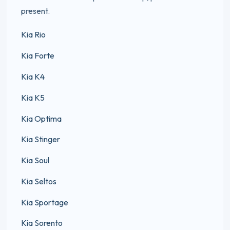
present.
Kia Rio
Kia Forte
Kia K4
Kia K5
Kia Optima
Kia Stinger
Kia Soul
Kia Seltos
Kia Sportage
Kia Sorento