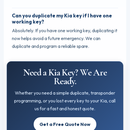
Can you duplicate my Kia key if I have one
working key?
Absolutely. If you have one working key, duplicating it
now helps avoid a future emergency. We can
duplicate and program a reliable spare.
Need a Kia Key? We Are
Ready.
Whether you need a simple duplicate, transponder
programming, or you lost every key to your Kia, call
us for a fast and honest quote.
Get a Free Quote Now