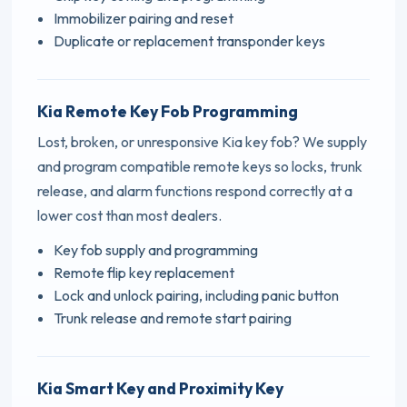
Immobilizer pairing and reset
Duplicate or replacement transponder keys
Kia Remote Key Fob Programming
Lost, broken, or unresponsive Kia key fob? We supply
and program compatible remote keys so locks, trunk
release, and alarm functions respond correctly at a
lower cost than most dealers.
Key fob supply and programming
Remote flip key replacement
Lock and unlock pairing, including panic button
Trunk release and remote start pairing
Kia Smart Key and Proximity Key