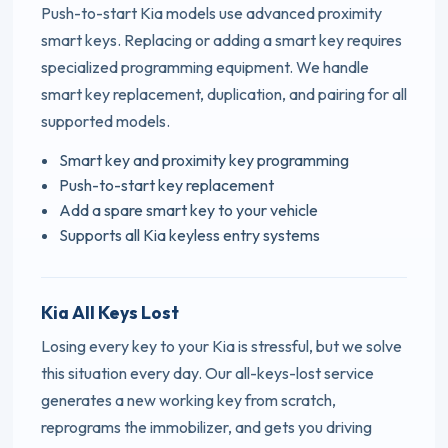
Push-to-start Kia models use advanced proximity
smart keys. Replacing or adding a smart key requires
specialized programming equipment. We handle
smart key replacement, duplication, and pairing for all
supported models.
Smart key and proximity key programming
Push-to-start key replacement
Add a spare smart key to your vehicle
Supports all Kia keyless entry systems
Kia All Keys Lost
Losing every key to your Kia is stressful, but we solve
this situation every day. Our all-keys-lost service
generates a new working key from scratch,
reprograms the immobilizer, and gets you driving