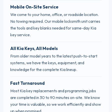
Mobile On-Site Service
We come to your home, office, or roadside location.
No towing required. Our mobile locksmith unit carries
the tools and key blanks needed for same-day Kia
key service.
All Kia Keys, All Models
From older model years to the latest push-to-start
systems, we have the keys, equipment, and
knowledge for the complete Kia lineup.
Fast Turnaround
Most Kia key replacements and programming jobs
are completed in 30 to 90 minutes on-site. We know
your time is valuable, so we work efficiently and show
up when promised.