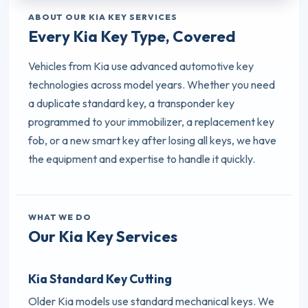
ABOUT OUR KIA KEY SERVICES
Every Kia Key Type, Covered
Vehicles from Kia use advanced automotive key
technologies across model years. Whether you need
a duplicate standard key, a transponder key
programmed to your immobilizer, a replacement key
fob, or a new smart key after losing all keys, we have
the equipment and expertise to handle it quickly.
WHAT WE DO
Our Kia Key Services
Kia Standard Key Cutting
Older Kia models use standard mechanical keys. We