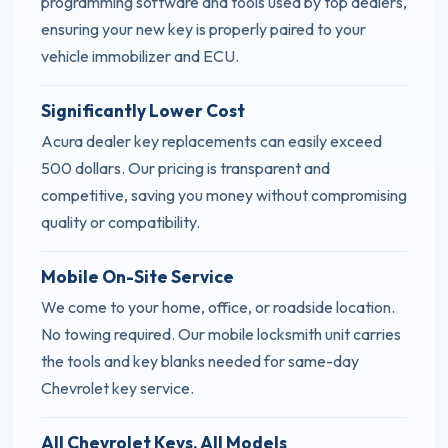
programming software and tools used by top dealers,
ensuring your new key is properly paired to your
vehicle immobilizer and ECU.
Significantly Lower Cost
Acura dealer key replacements can easily exceed
500 dollars. Our pricing is transparent and
competitive, saving you money without compromising
quality or compatibility.
Mobile On-Site Service
We come to your home, office, or roadside location.
No towing required. Our mobile locksmith unit carries
the tools and key blanks needed for same-day
Chevrolet key service.
All Chevrolet Keys, All Models