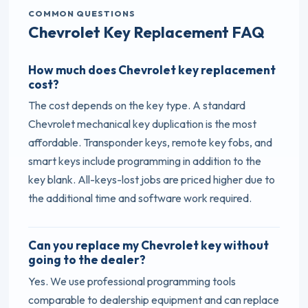
COMMON QUESTIONS
Chevrolet Key Replacement FAQ
How much does Chevrolet key replacement
cost?
The cost depends on the key type. A standard
Chevrolet mechanical key duplication is the most
affordable. Transponder keys, remote key fobs, and
smart keys include programming in addition to the
key blank. All-keys-lost jobs are priced higher due to
the additional time and software work required.
Can you replace my Chevrolet key without
going to the dealer?
Yes. We use professional programming tools
comparable to dealership equipment and can replace