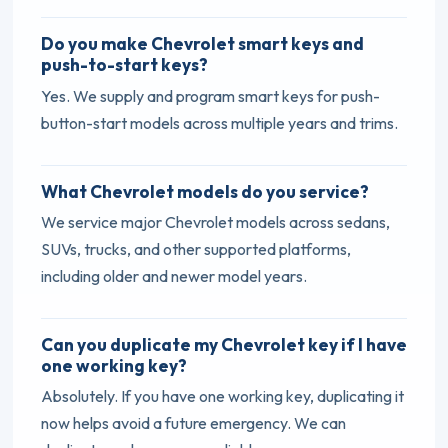
Do you make Chevrolet smart keys and
push-to-start keys?
Yes. We supply and program smart keys for push-
button-start models across multiple years and trims.
What Chevrolet models do you service?
We service major Chevrolet models across sedans,
SUVs, trucks, and other supported platforms,
including older and newer model years.
Can you duplicate my Chevrolet key if I have
one working key?
Absolutely. If you have one working key, duplicating it
now helps avoid a future emergency. We can