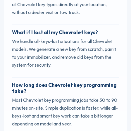
all Chevrolet key types directly at your location,
without a dealer visit or tow truck.
What if I lost all my Chevrolet keys?
We handle all-keys-lost situations for all Chevrolet
models. We generate a new key from scratch, pair it
to your immobilizer, and remove old keys from the
system for security.
How long does Chevrolet key programming
take?
Most Chevrolet key programming jobs take 30 to 90
minutes on-site. Simple duplication is faster, while all-
keys-lost and smart key work can take a bit longer
depending on model and year.