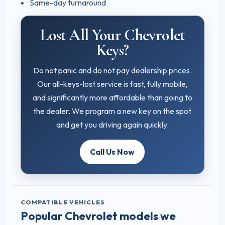
Same-day turnaround
Lost All Your Chevrolet
Keys?
Do not panic and do not pay dealership prices.
Our all-keys-lost service is fast, fully mobile,
and significantly more affordable than going to
the dealer. We program a new key on the spot
and get you driving again quickly.
Call Us Now
COMPATIBLE VEHICLES
Popular Chevrolet models we