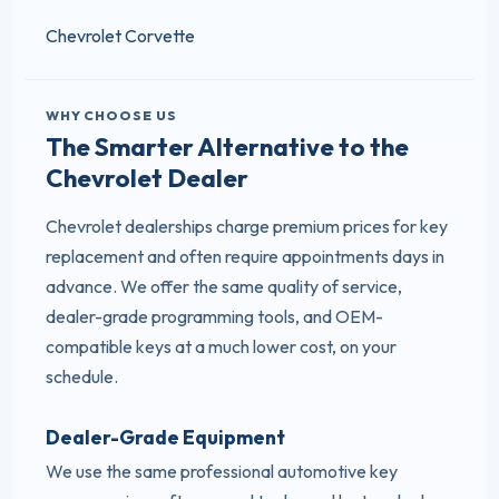
Chevrolet Corvette
WHY CHOOSE US
The Smarter Alternative to the
Chevrolet Dealer
Chevrolet dealerships charge premium prices for key
replacement and often require appointments days in
advance. We offer the same quality of service,
dealer-grade programming tools, and OEM-
compatible keys at a much lower cost, on your
schedule.
Dealer-Grade Equipment
We use the same professional automotive key