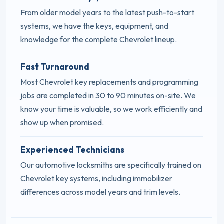
From older model years to the latest push-to-start
systems, we have the keys, equipment, and
knowledge for the complete Chevrolet lineup.
Fast Turnaround
Most Chevrolet key replacements and programming
jobs are completed in 30 to 90 minutes on-site. We
know your time is valuable, so we work efficiently and
show up when promised.
Experienced Technicians
Our automotive locksmiths are specifically trained on
Chevrolet key systems, including immobilizer
differences across model years and trim levels.