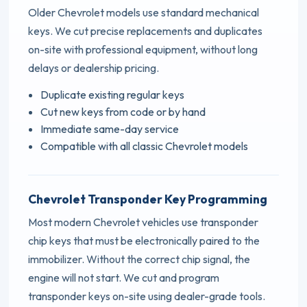
Older Chevrolet models use standard mechanical
keys. We cut precise replacements and duplicates
on-site with professional equipment, without long
delays or dealership pricing.
Duplicate existing regular keys
Cut new keys from code or by hand
Immediate same-day service
Compatible with all classic Chevrolet models
Chevrolet Transponder Key Programming
Most modern Chevrolet vehicles use transponder
chip keys that must be electronically paired to the
immobilizer. Without the correct chip signal, the
engine will not start. We cut and program
transponder keys on-site using dealer-grade tools.