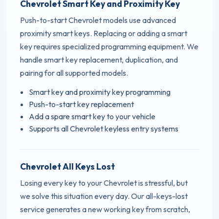
Chevrolet Smart Key and Proximity Key
Push-to-start Chevrolet models use advanced
proximity smart keys. Replacing or adding a smart
key requires specialized programming equipment. We
handle smart key replacement, duplication, and
pairing for all supported models.
Smart key and proximity key programming
Push-to-start key replacement
Add a spare smart key to your vehicle
Supports all Chevrolet keyless entry systems
Chevrolet All Keys Lost
Losing every key to your Chevrolet is stressful, but
we solve this situation every day. Our all-keys-lost
service generates a new working key from scratch,