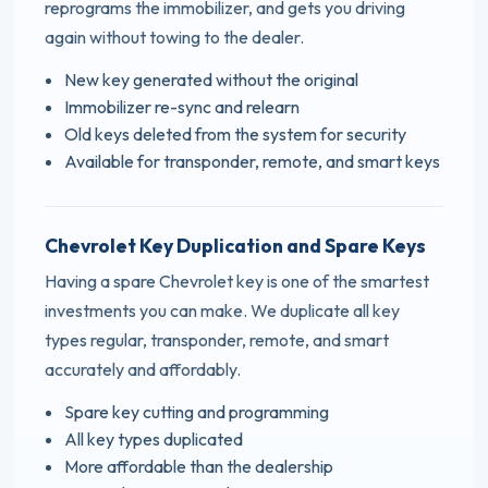
reprograms the immobilizer, and gets you driving
again without towing to the dealer.
New key generated without the original
Immobilizer re-sync and relearn
Old keys deleted from the system for security
Available for transponder, remote, and smart keys
Chevrolet Key Duplication and Spare Keys
Having a spare Chevrolet key is one of the smartest
investments you can make. We duplicate all key
types regular, transponder, remote, and smart
accurately and affordably.
Spare key cutting and programming
All key types duplicated
More affordable than the dealership