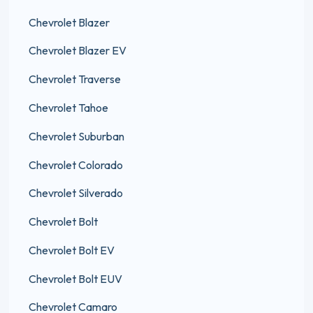
Chevrolet Blazer
Chevrolet Blazer EV
Chevrolet Traverse
Chevrolet Tahoe
Chevrolet Suburban
Chevrolet Colorado
Chevrolet Silverado
Chevrolet Bolt
Chevrolet Bolt EV
Chevrolet Bolt EUV
Chevrolet Camaro