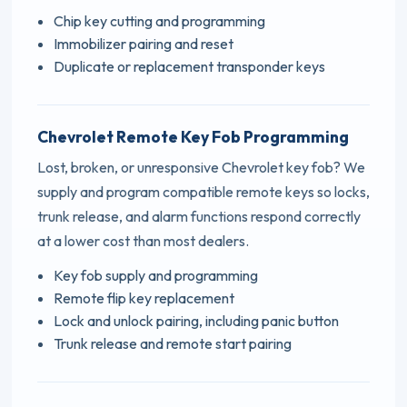
Chip key cutting and programming
Immobilizer pairing and reset
Duplicate or replacement transponder keys
Chevrolet Remote Key Fob Programming
Lost, broken, or unresponsive Chevrolet key fob? We
supply and program compatible remote keys so locks,
trunk release, and alarm functions respond correctly
at a lower cost than most dealers.
Key fob supply and programming
Remote flip key replacement
Lock and unlock pairing, including panic button
Trunk release and remote start pairing