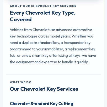
ABOUT OUR CHEVROLET KEY SERVICES
Every Chevrolet Key Type,
Covered
Vehicles from Chevrolet use advanced automotive
key technologies across model years. Whether you
need a duplicate standard key, a transponder key
programmed to your immobilizer, a replacement key
fob, or a new smart key after losing all keys, we have
the equipment and expertise to handle it quickly.
WHAT WE DO
Our Chevrolet Key Services
Chevrolet Standard Key Cutting