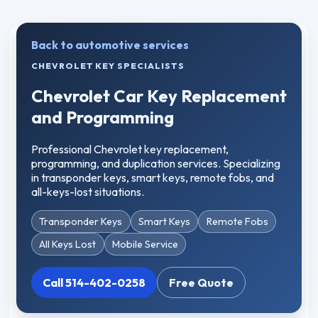
Back to automotive services
CHEVROLET KEY SPECIALISTS
Chevrolet Car Key Replacement
and Programming
Professional Chevrolet key replacement,
programming, and duplication services. Specializing
in transponder keys, smart keys, remote fobs, and
all-keys-lost situations.
Transponder Keys
Smart Keys
Remote Fobs
All Keys Lost
Mobile Service
Call 514-402-0258
Free Quote