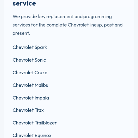
service
We provide key replacement and programming
services for the complete Chevrolet lineup, past and
present.
Chevrolet Spark
Chevrolet Sonic
Chevrolet Cruze
Chevrolet Malibu
Chevrolet Impala
Chevrolet Trax
Chevrolet Trailblazer
Chevrolet Equinox