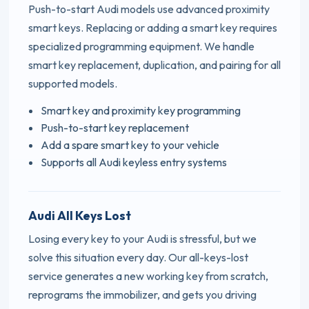
Push-to-start Audi models use advanced proximity
smart keys. Replacing or adding a smart key requires
specialized programming equipment. We handle
smart key replacement, duplication, and pairing for all
supported models.
Smart key and proximity key programming
Push-to-start key replacement
Add a spare smart key to your vehicle
Supports all Audi keyless entry systems
Audi All Keys Lost
Losing every key to your Audi is stressful, but we
solve this situation every day. Our all-keys-lost
service generates a new working key from scratch,
reprograms the immobilizer, and gets you driving