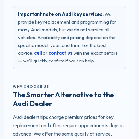
Important note on Audi key services.
We
provide key replacement and programming for
many Audi models, but we do not service all
vehicles. Availability and pricing depend on the
specific model, year, and trim. For the best
advice,
call
or
contact us
with the exact details
— we'll quickly confirm if we can help.
WHY CHOOSE US
The Smarter Alternative to the
Audi Dealer
Audi dealerships charge premium prices for key
replacement and often require appointments days in
advance. We offer the same quality of service,