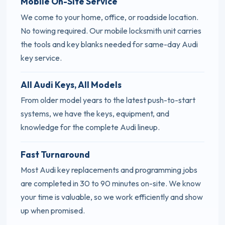
Mobile On-Site Service
We come to your home, office, or roadside location.
No towing required. Our mobile locksmith unit carries
the tools and key blanks needed for same-day Audi
key service.
All Audi Keys, All Models
From older model years to the latest push-to-start
systems, we have the keys, equipment, and
knowledge for the complete Audi lineup.
Fast Turnaround
Most Audi key replacements and programming jobs
are completed in 30 to 90 minutes on-site. We know
your time is valuable, so we work efficiently and show
up when promised.