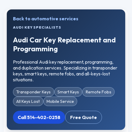
Back to automotive services
AUDI KEY SPECIALISTS
Audi Car Key Replacement and
Programming
Professional Audi key replacement, programming,
and duplication services. Specializing in transponder
keys, smart keys, remote fobs, and all-keys-lost
situations.
Transponder Keys
Smart Keys
Remote Fobs
All Keys Lost
Mobile Service
Call 514-402-0258
Free Quote