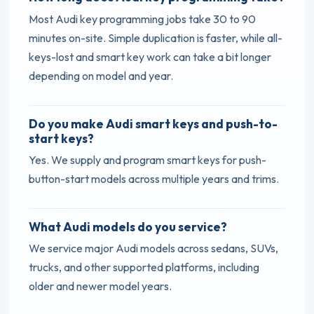
Most Audi key programming jobs take 30 to 90
minutes on-site. Simple duplication is faster, while all-
keys-lost and smart key work can take a bit longer
depending on model and year.
Do you make Audi smart keys and push-to-
start keys?
Yes. We supply and program smart keys for push-
button-start models across multiple years and trims.
What Audi models do you service?
We service major Audi models across sedans, SUVs,
trucks, and other supported platforms, including
older and newer model years.