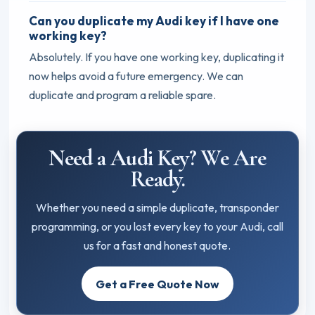
Can you duplicate my Audi key if I have one
working key?
Absolutely. If you have one working key, duplicating it
now helps avoid a future emergency. We can
duplicate and program a reliable spare.
Need a Audi Key? We Are
Ready.
Whether you need a simple duplicate, transponder
programming, or you lost every key to your Audi, call
us for a fast and honest quote.
Get a Free Quote Now