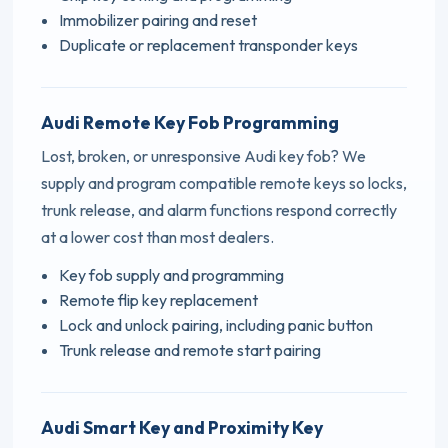
Immobilizer pairing and reset
Duplicate or replacement transponder keys
Audi Remote Key Fob Programming
Lost, broken, or unresponsive Audi key fob? We
supply and program compatible remote keys so locks,
trunk release, and alarm functions respond correctly
at a lower cost than most dealers.
Key fob supply and programming
Remote flip key replacement
Lock and unlock pairing, including panic button
Trunk release and remote start pairing
Audi Smart Key and Proximity Key