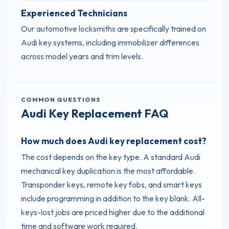
Experienced Technicians
Our automotive locksmiths are specifically trained on
Audi key systems, including immobilizer differences
across model years and trim levels.
COMMON QUESTIONS
Audi Key Replacement FAQ
How much does Audi key replacement cost?
The cost depends on the key type. A standard Audi
mechanical key duplication is the most affordable.
Transponder keys, remote key fobs, and smart keys
include programming in addition to the key blank. All-
keys-lost jobs are priced higher due to the additional
time and software work required.