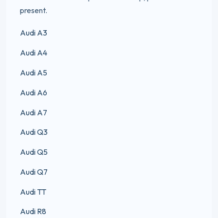
present.
Audi A3
Audi A4
Audi A5
Audi A6
Audi A7
Audi Q3
Audi Q5
Audi Q7
Audi TT
Audi R8