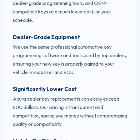
dealer-grade programming tools, and OEM-
compatible keys at a much lower cost, on your
schedule.
Dealer-Grade Equipment
We use the same professional automotive key
programming software and tools used by top dealers,
ensuring your new key is properly paired to your
vehicle immobilizer and ECU.
Significantly Lower Cost
Acura dealer key replacements can easily exceed
500 dollars. Our pricing is transparent and
competitive, saving you money without compromising
quality or compatibility.