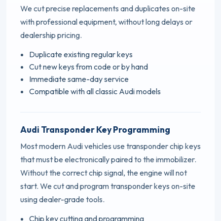
We cut precise replacements and duplicates on-site
with professional equipment, without long delays or
dealership pricing.
Duplicate existing regular keys
Cut new keys from code or by hand
Immediate same-day service
Compatible with all classic Audi models
Audi Transponder Key Programming
Most modern Audi vehicles use transponder chip keys
that must be electronically paired to the immobilizer.
Without the correct chip signal, the engine will not
start. We cut and program transponder keys on-site
using dealer-grade tools.
Chip key cutting and programming