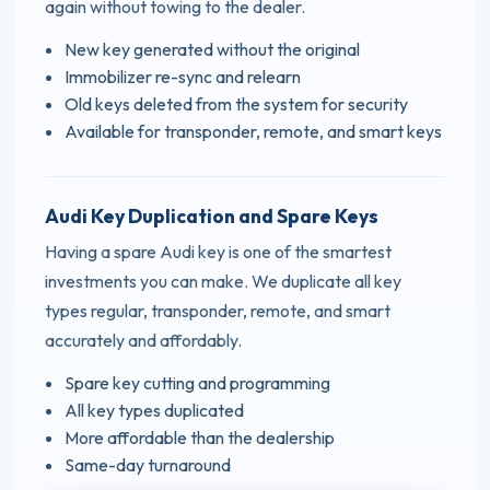
again without towing to the dealer.
New key generated without the original
Immobilizer re-sync and relearn
Old keys deleted from the system for security
Available for transponder, remote, and smart keys
Audi Key Duplication and Spare Keys
Having a spare Audi key is one of the smartest
investments you can make. We duplicate all key
types regular, transponder, remote, and smart
accurately and affordably.
Spare key cutting and programming
All key types duplicated
More affordable than the dealership
Same-day turnaround