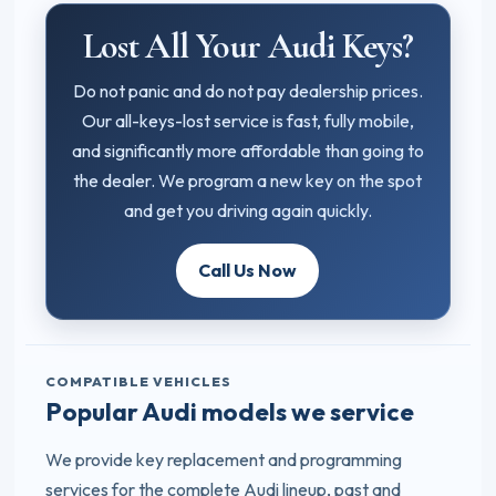
Lost All Your Audi Keys?
Do not panic and do not pay dealership prices.
Our all-keys-lost service is fast, fully mobile,
and significantly more affordable than going to
the dealer. We program a new key on the spot
and get you driving again quickly.
Call Us Now
COMPATIBLE VEHICLES
Popular Audi models we service
We provide key replacement and programming
services for the complete Audi lineup, past and