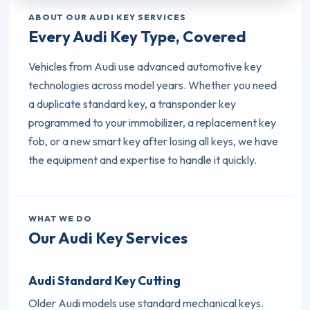
ABOUT OUR AUDI KEY SERVICES
Every Audi Key Type, Covered
Vehicles from Audi use advanced automotive key
technologies across model years. Whether you need
a duplicate standard key, a transponder key
programmed to your immobilizer, a replacement key
fob, or a new smart key after losing all keys, we have
the equipment and expertise to handle it quickly.
WHAT WE DO
Our Audi Key Services
Audi Standard Key Cutting
Older Audi models use standard mechanical keys.