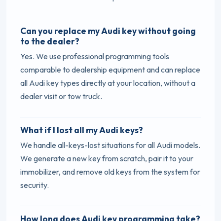
Can you replace my Audi key without going
to the dealer?
Yes. We use professional programming tools
comparable to dealership equipment and can replace
all Audi key types directly at your location, without a
dealer visit or tow truck.
What if I lost all my Audi keys?
We handle all-keys-lost situations for all Audi models.
We generate a new key from scratch, pair it to your
immobilizer, and remove old keys from the system for
security.
How long does Audi key programming take?