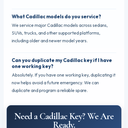
What Cadillac models do you service?
We service major Cadillac models across sedans,
SUVs, trucks, and other supported platforms,
including older and newer model years.
Can you duplicate my Cadillac key if I have
one working key?
Absolutely. If you have one working key, duplicating it
now helps avoid a future emergency. We can
duplicate and program a reliable spare.
Need a Cadillac Key? We Are
Ready.