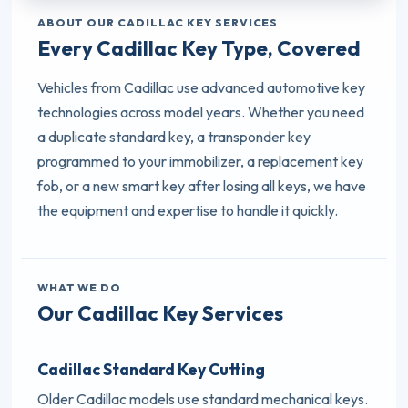
ABOUT OUR CADILLAC KEY SERVICES
Every Cadillac Key Type, Covered
Vehicles from Cadillac use advanced automotive key
technologies across model years. Whether you need
a duplicate standard key, a transponder key
programmed to your immobilizer, a replacement key
fob, or a new smart key after losing all keys, we have
the equipment and expertise to handle it quickly.
WHAT WE DO
Our Cadillac Key Services
Cadillac Standard Key Cutting
Older Cadillac models use standard mechanical keys.