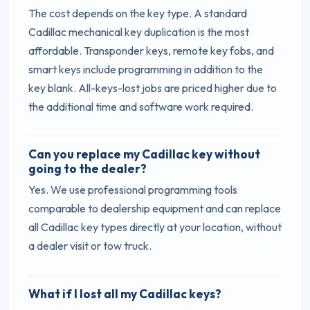
The cost depends on the key type. A standard
Cadillac mechanical key duplication is the most
affordable. Transponder keys, remote key fobs, and
smart keys include programming in addition to the
key blank. All-keys-lost jobs are priced higher due to
the additional time and software work required.
Can you replace my Cadillac key without
going to the dealer?
Yes. We use professional programming tools
comparable to dealership equipment and can replace
all Cadillac key types directly at your location, without
a dealer visit or tow truck.
What if I lost all my Cadillac keys?