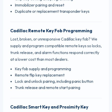
Immobilizer pairing and reset
Duplicate or replacement transponder keys
Cadillac Remote Key Fob Programming
Lost, broken, or unresponsive Cadillac key fob? We
supply and program compatible remote keys so locks,
trunk release, and alarm functions respond correctly
at a lower cost than most dealers.
Key fob supply and programming
Remote flip key replacement
Lock and unlock pairing, including panic button
Trunk release and remote start pairing
Cadillac Smart Key and Proximity Key