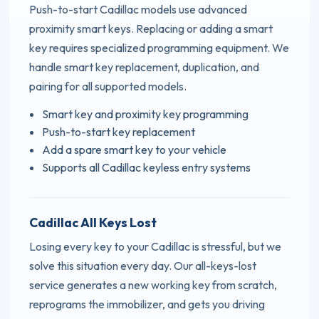
Push-to-start Cadillac models use advanced
proximity smart keys. Replacing or adding a smart
key requires specialized programming equipment. We
handle smart key replacement, duplication, and
pairing for all supported models.
Smart key and proximity key programming
Push-to-start key replacement
Add a spare smart key to your vehicle
Supports all Cadillac keyless entry systems
Cadillac All Keys Lost
Losing every key to your Cadillac is stressful, but we
solve this situation every day. Our all-keys-lost
service generates a new working key from scratch,
reprograms the immobilizer, and gets you driving