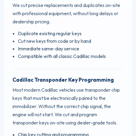
We cut precise replacements and duplicates on-site
with professional equipment, without long delays or
dealership pricing.
Duplicate existing regular keys
Cut new keys from code or by hand
Immediate same-day service
Compatible with all classic Cadillac models
Cadillac Transponder Key Programming
Most modern Cadillac vehicles use transponder chip
keys that must be electronically paired to the
immobilizer. Without the correct chip signal, the
engine will not start. We cut and program
transponder keys on-site using dealer-grade tools.
Chip key cutting and programming