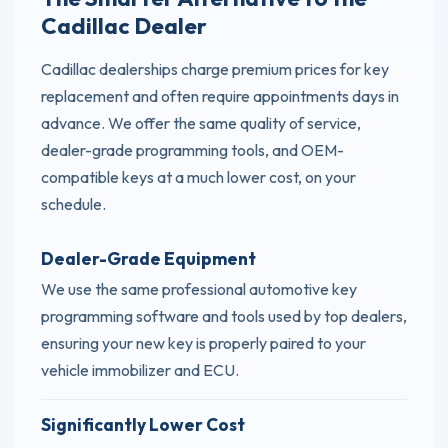
Cadillac Dealer
Cadillac dealerships charge premium prices for key
replacement and often require appointments days in
advance. We offer the same quality of service,
dealer-grade programming tools, and OEM-
compatible keys at a much lower cost, on your
schedule.
Dealer-Grade Equipment
We use the same professional automotive key
programming software and tools used by top dealers,
ensuring your new key is properly paired to your
vehicle immobilizer and ECU.
Significantly Lower Cost