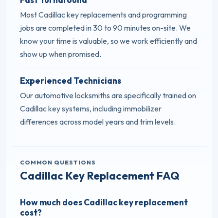
Most Cadillac key replacements and programming
jobs are completed in 30 to 90 minutes on-site. We
know your time is valuable, so we work efficiently and
show up when promised.
Experienced Technicians
Our automotive locksmiths are specifically trained on
Cadillac key systems, including immobilizer
differences across model years and trim levels.
COMMON QUESTIONS
Cadillac Key Replacement FAQ
How much does Cadillac key replacement
cost?