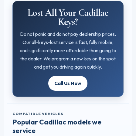
Lost All Your Cadillac
Keys?
Do not panic and do not pay dealership prices.
Our all-keys-lost service is fast, fully mobile,
and significantly more affordable than going to
the dealer. We program a new key on the spot
and get you driving again quickly.
Call Us Now
COMPATIBLE VEHICLES
Popular Cadillac models we
service