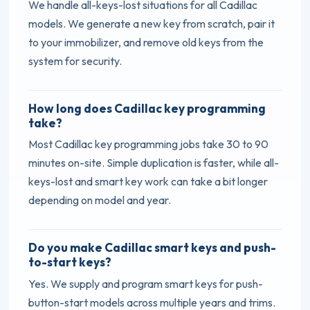
We handle all-keys-lost situations for all Cadillac
models. We generate a new key from scratch, pair it
to your immobilizer, and remove old keys from the
system for security.
How long does Cadillac key programming
take?
Most Cadillac key programming jobs take 30 to 90
minutes on-site. Simple duplication is faster, while all-
keys-lost and smart key work can take a bit longer
depending on model and year.
Do you make Cadillac smart keys and push-
to-start keys?
Yes. We supply and program smart keys for push-
button-start models across multiple years and trims.