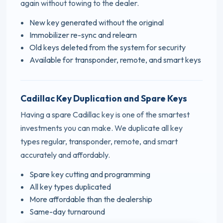
again without towing to the dealer.
New key generated without the original
Immobilizer re-sync and relearn
Old keys deleted from the system for security
Available for transponder, remote, and smart keys
Cadillac Key Duplication and Spare Keys
Having a spare Cadillac key is one of the smartest
investments you can make. We duplicate all key
types regular, transponder, remote, and smart
accurately and affordably.
Spare key cutting and programming
All key types duplicated
More affordable than the dealership
Same-day turnaround