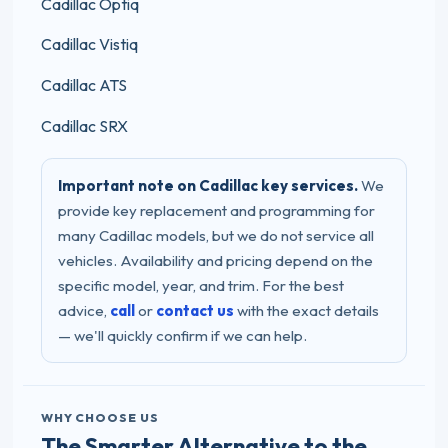
Cadillac Optiq
Cadillac Vistiq
Cadillac ATS
Cadillac SRX
Important note on Cadillac key services.
We
provide key replacement and programming for
many Cadillac models, but we do not service all
vehicles. Availability and pricing depend on the
specific model, year, and trim. For the best
advice,
call
or
contact us
with the exact details
— we'll quickly confirm if we can help.
WHY CHOOSE US
The Smarter Alternative to the