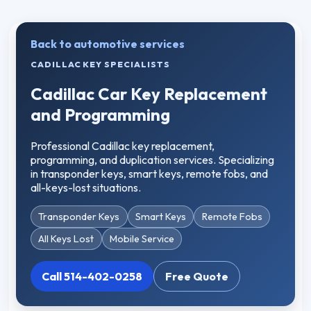
Back to automotive services
CADILLAC KEY SPECIALISTS
Cadillac Car Key Replacement
and Programming
Professional Cadillac key replacement,
programming, and duplication services. Specializing
in transponder keys, smart keys, remote fobs, and
all-keys-lost situations.
Transponder Keys
Smart Keys
Remote Fobs
All Keys Lost
Mobile Service
Call 514-402-0258
Free Quote