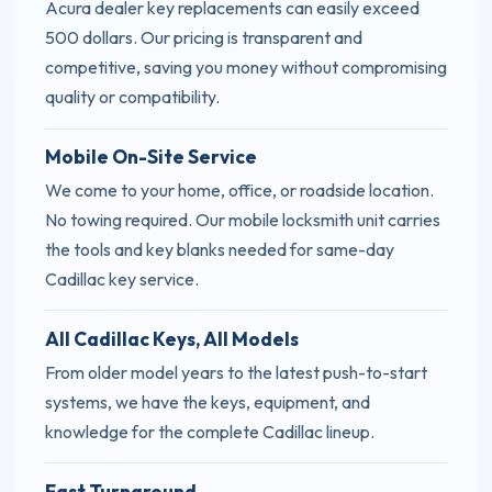
Acura dealer key replacements can easily exceed
500 dollars. Our pricing is transparent and
competitive, saving you money without compromising
quality or compatibility.
Mobile On-Site Service
We come to your home, office, or roadside location.
No towing required. Our mobile locksmith unit carries
the tools and key blanks needed for same-day
Cadillac key service.
All Cadillac Keys, All Models
From older model years to the latest push-to-start
systems, we have the keys, equipment, and
knowledge for the complete Cadillac lineup.
Fast Turnaround