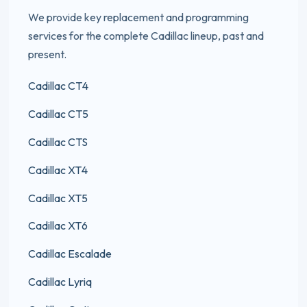
We provide key replacement and programming
services for the complete Cadillac lineup, past and
present.
Cadillac CT4
Cadillac CT5
Cadillac CTS
Cadillac XT4
Cadillac XT5
Cadillac XT6
Cadillac Escalade
Cadillac Lyriq