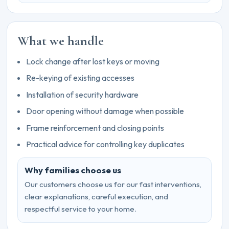
What we handle
Lock change after lost keys or moving
Re-keying of existing accesses
Installation of security hardware
Door opening without damage when possible
Frame reinforcement and closing points
Practical advice for controlling key duplicates
Why families choose us
Our customers choose us for our fast interventions,
clear explanations, careful execution, and
respectful service to your home.