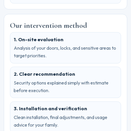
Our intervention method
1. On-site evaluation
Analysis of your doors, locks, and sensitive areas to
target priorities.
2. Clear recommendation
Security options explained simply with estimate
before execution.
3. Installation and verification
Clean installation, final adjustments, and usage
advice for your family.