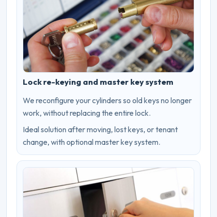
Lock re-keying and master key system
We reconfigure your cylinders so old keys no longer
work, without replacing the entire lock.
Ideal solution after moving, lost keys, or tenant
change, with optional master key system.