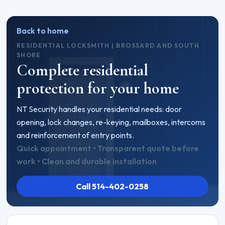
Back to home
RESIDENTIAL LOCKSMITH | BROSSARD AND SOUTH
SHORE
Complete residential
protection for your home
NT Security handles your residential needs: door
opening, lock changes, re-keying, mailboxes, intercoms
and reinforcement of entry points.
Quick appointment • Transparent quote before
work • Clean and durable installation
Call 514-402-0258