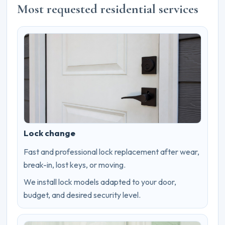
Most requested residential services
Lock change
Fast and professional lock replacement after wear,
break-in, lost keys, or moving.
We install lock models adapted to your door,
budget, and desired security level.