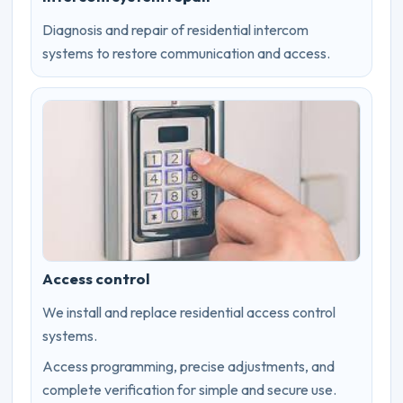
Diagnosis and repair of residential intercom
systems to restore communication and access.
Access control
We install and replace residential access control
systems.
Access programming, precise adjustments, and
complete verification for simple and secure use.