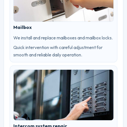
Mailbox
We install and replace mailboxes and mailbox locks.
Quick intervention with careful adjustment for
smooth and reliable daily operation.
Intercom system repair