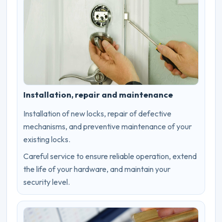
Installation, repair and maintenance
Installation of new locks, repair of defective
mechanisms, and preventive maintenance of your
existing locks.
Careful service to ensure reliable operation, extend
the life of your hardware, and maintain your
security level.