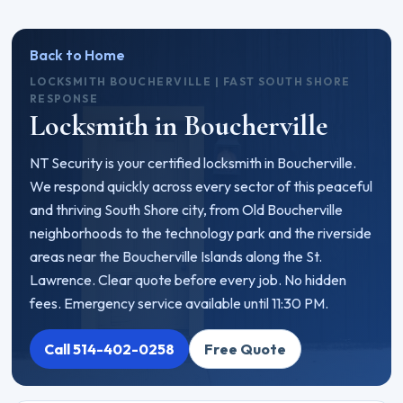
Back to Home
LOCKSMITH BOUCHERVILLE | FAST SOUTH SHORE
RESPONSE
Locksmith in Boucherville
NT Security is your certified locksmith in Boucherville.
We respond quickly across every sector of this peaceful
and thriving South Shore city, from Old Boucherville
neighborhoods to the technology park and the riverside
areas near the Boucherville Islands along the St.
Lawrence. Clear quote before every job. No hidden
fees. Emergency service available until 11:30 PM.
Call 514-402-0258
Free Quote