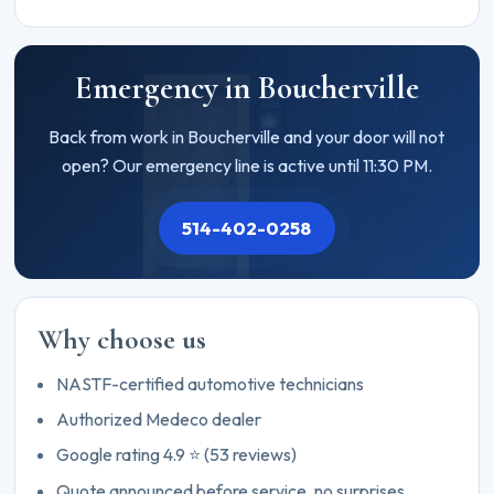
Emergency in Boucherville
Back from work in Boucherville and your door will not
open? Our emergency line is active until 11:30 PM.
514-402-0258
Why choose us
NASTF-certified automotive technicians
Authorized Medeco dealer
Google rating 4.9 ⭐ (53 reviews)
Quote announced before service, no surprises