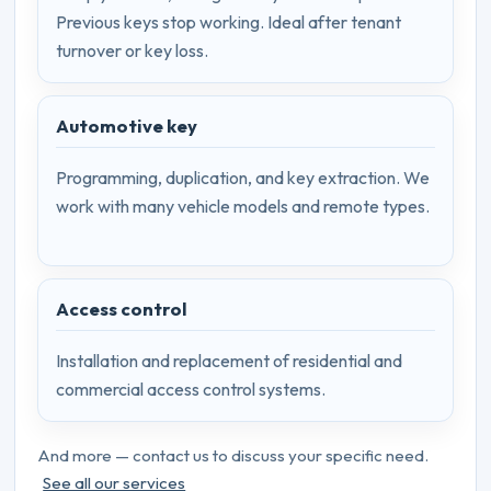
Previous keys stop working. Ideal after tenant
turnover or key loss.
Automotive key
Programming, duplication, and key extraction. We
work with many vehicle models and remote types.
Access control
Installation and replacement of residential and
commercial access control systems.
And more — contact us to discuss your specific need.
See all our services