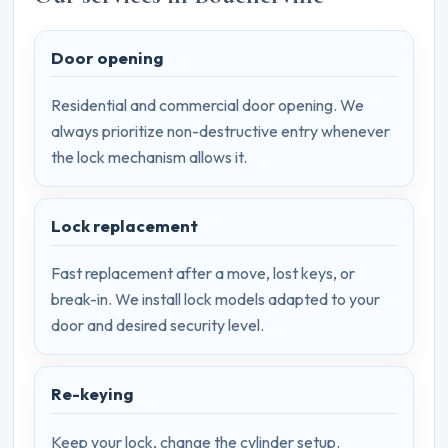
Door opening
Residential and commercial door opening. We
always prioritize non-destructive entry whenever
the lock mechanism allows it.
Lock replacement
Fast replacement after a move, lost keys, or
break-in. We install lock models adapted to your
door and desired security level.
Re-keying
Keep your lock, change the cylinder setup.