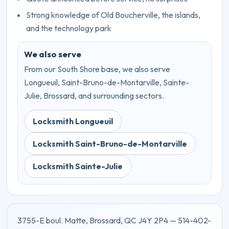
Strong knowledge of Old Boucherville, the islands,
and the technology park
We also serve
From our South Shore base, we also serve
Longueuil, Saint-Bruno-de-Montarville, Sainte-
Julie, Brossard, and surrounding sectors.
Locksmith Longueuil
Locksmith Saint-Bruno-de-Montarville
Locksmith Sainte-Julie
3755-E boul. Matte, Brossard, QC J4Y 2P4 — 514-402-