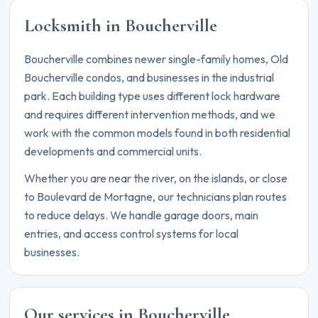
Locksmith in Boucherville
Boucherville combines newer single-family homes, Old
Boucherville condos, and businesses in the industrial
park. Each building type uses different lock hardware
and requires different intervention methods, and we
work with the common models found in both residential
developments and commercial units.
Whether you are near the river, on the islands, or close
to Boulevard de Mortagne, our technicians plan routes
to reduce delays. We handle garage doors, main
entries, and access control systems for local
businesses.
Our services in Boucherville