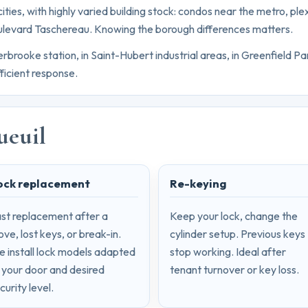
ities, with highly varied building stock: condos near the metro, ple
ulevard Taschereau. Knowing the borough differences matters.
ooke station, in Saint-Hubert industrial areas, in Greenfield Par
ficient response.
ueuil
ock replacement
Re-keying
st replacement after a
Keep your lock, change the
ve, lost keys, or break-in.
cylinder setup. Previous keys
 install lock models adapted
stop working. Ideal after
 your door and desired
tenant turnover or key loss.
curity level.