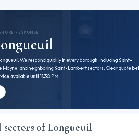
 SHORE RESPONSE
Longueuil
 Longueuil. We respond quickly in every borough, including Saint-
Le Moyne, and neighboring Saint-Lambert sectors. Clear quote be
ice available until 11:30 PM.
e
l sectors of Longueuil