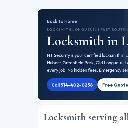
Back to Home
LOCKSMITH LONGUEUIL | FAST SOUTH
Locksmith in 
NT Security is your certified locksmith in
Hubert, Greenfield Park, Old Longueuil, 
every job. No hidden fees. Emergency serv
Call 514-402-0258
Free Quot
Locksmith serving al