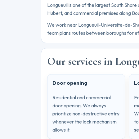
Longueuil is one of the largest South Shore c
Hubert, and commercial premises along Bo
We work near Longueuil-Universite-de-Sherbr
team plans routes between boroughs for ef
Our services in Long
Door opening
L
Residential and commercial
Fa
door opening. We always
mo
prioritize non-destructive entry
We
whenever the lock mechanism
to
allows it.
se