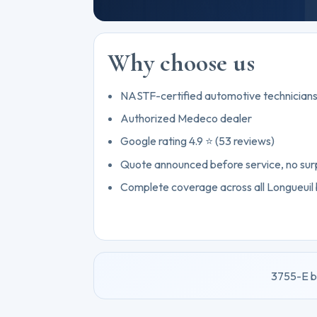
Why choose us
NASTF-certified automotive technician
Authorized Medeco dealer
Google rating 4.9 ⭐ (53 reviews)
Quote announced before service, no sur
Complete coverage across all Longueuil
3755-E b