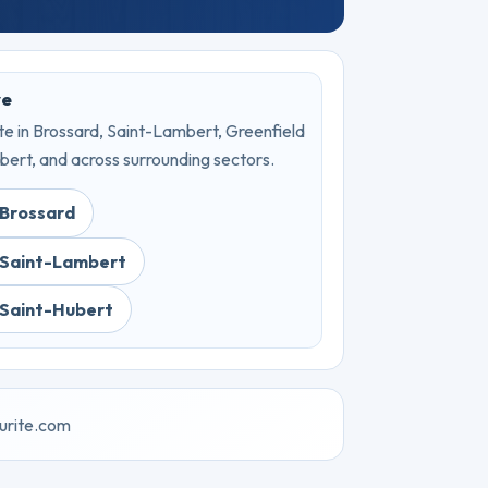
ve
e in Brossard, Saint-Lambert, Greenfield
bert, and across surrounding sectors.
 Brossard
 Saint-Lambert
 Saint-Hubert
urite.com