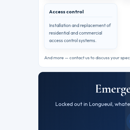
Access control
Installation and replacement of
residential and commercial
access control systems.
And more — contact us to discuss your spec
Emerge
Locked out in Longueuil, whate