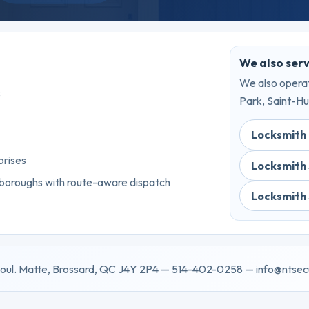
We also ser
We also operat
s
Park, Saint-Hu
Locksmith
prises
Locksmith
 boroughs with route-aware dispatch
Locksmith
oul. Matte, Brossard, QC J4Y 2P4 — 514-402-0258 — info@ntsec