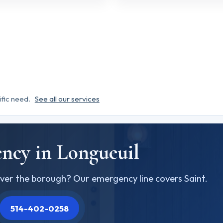
ific need.
See all our services
ncy in Longueuil
ver the borough? Our emergency line covers Saint.
514-402-0258