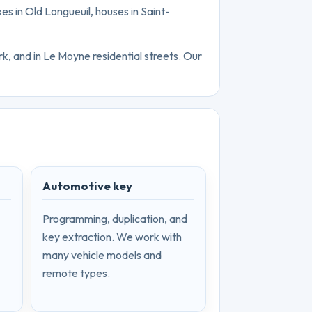
xes in Old Longueuil, houses in Saint-
k, and in Le Moyne residential streets. Our
Automotive key
Programming, duplication, and
key extraction. We work with
many vehicle models and
remote types.