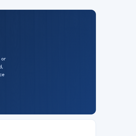
 or
d,
ice