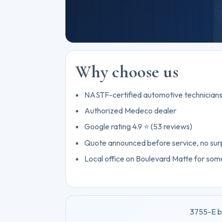
Why choose us
NASTF-certified automotive technician
Authorized Medeco dealer
Google rating 4.9 ⭐ (53 reviews)
Quote announced before service, no sur
Local office on Boulevard Matte for some
3755-E b