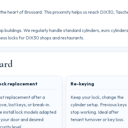
n the heart of Brossard. This proximity helps us reach DIX30, Ta
buildings. We regularly handle standard cylinders, euro cylinder
siness locks for DIX30 shops and restaurants.
sard
ock replacement
Re-keying
st replacement after a
Keep your lock, change the
ve, lost keys, or break-in.
cylinder setup. Previous keys
 install lock models adapted
stop working. Ideal after
 your door and desired
tenant turnover or key loss.
curity level.