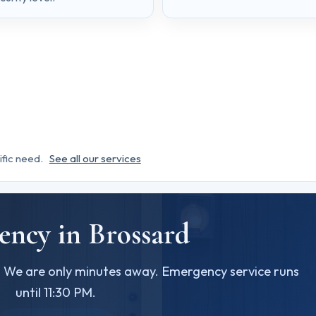
ific need.
See all our services
ncy in Brossard
? We are only minutes away. Emergency service runs
until 11:30 PM.