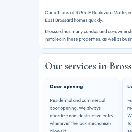
Our office is at 3755-E Boulevard Matte, i
East Brossard homes quickly.
Brossard has many condos and co-ownership 
installed in these properties, as well as bu
Our services in Bros
Door opening
L
Residential and commercial
Fa
door opening. We always
mo
prioritize non-destructive entry
We
whenever the lock mechanism
to
allows it.
se