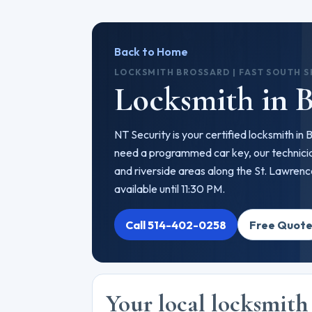
Back to Home
LOCKSMITH BROSSARD | FAST SOUTH 
Locksmith in B
NT Security is your certified locksmith in
need a programmed car key, our technicia
and riverside areas along the St. Lawren
available until 11:30 PM.
Call 514-402-0258
Free Quot
Your local locksmith