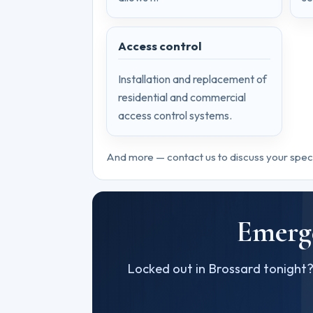
Access control
Installation and replacement of
residential and commercial
access control systems.
And more — contact us to discuss your spec
Emerge
Locked out in Brossard tonight