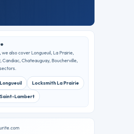
ve
 we also cover Longueuil, La Prairie,
 Candiac, Chateauguay, Boucherville,
sectors.
Longueuil
Locksmith La Prairie
 Saint-Lambert
urite.com