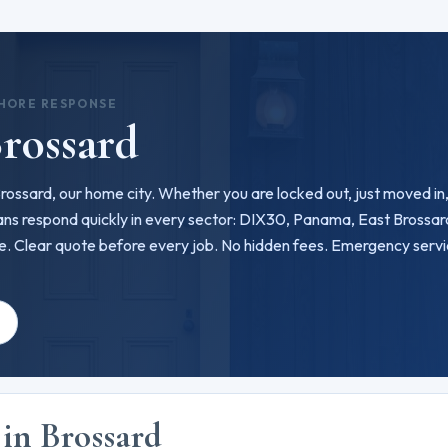
SHORE RESPONSE
rossard
 Brossard, our home city. Whether you are locked out, just moved in,
ns respond quickly in every sector: DIX30, Panama, East Brossar
ce. Clear quote before every job. No hidden fees. Emergency serv
e
 in Brossard