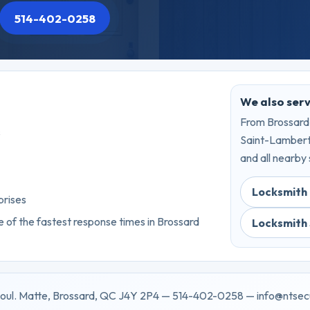
514-402-0258
We also ser
From Brossard,
s
Saint-Lambert,
and all nearby 
Locksmith 
prises
 of the fastest response times in Brossard
Locksmith
oul. Matte, Brossard, QC J4Y 2P4 — 514-402-0258 — info@ntsec