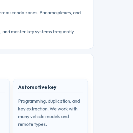
schereau condo zones, Panama plexes, and
s, and master key systems frequently
Automotive key
Programming, duplication, and
key extraction. We work with
many vehicle models and
remote types.