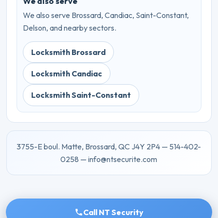
We also serve
We also serve Brossard, Candiac, Saint-Constant,
Delson, and nearby sectors.
Locksmith Brossard
Locksmith Candiac
Locksmith Saint-Constant
3755-E boul. Matte, Brossard, QC J4Y 2P4 — 514-402-
0258 — info@ntsecurite.com
Call NT Security