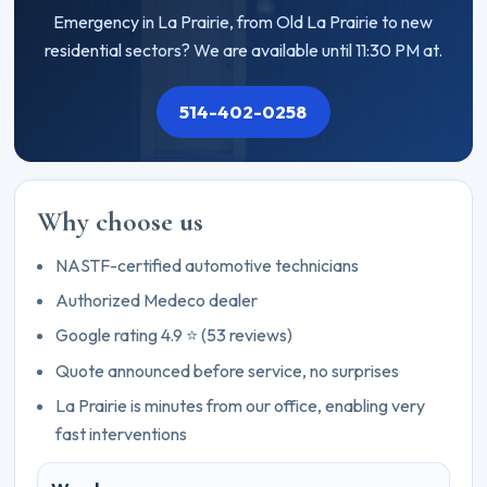
Emergency in La Prairie, from Old La Prairie to new
residential sectors? We are available until 11:30 PM at.
514-402-0258
Why choose us
NASTF-certified automotive technicians
Authorized Medeco dealer
Google rating 4.9 ⭐ (53 reviews)
Quote announced before service, no surprises
La Prairie is minutes from our office, enabling very
fast interventions