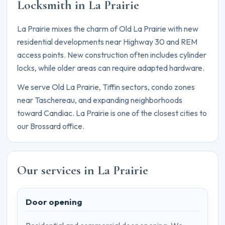
Locksmith in La Prairie
La Prairie mixes the charm of Old La Prairie with new
residential developments near Highway 30 and REM
access points. New construction often includes cylinder
locks, while older areas can require adapted hardware.
We serve Old La Prairie, Tiffin sectors, condo zones
near Taschereau, and expanding neighborhoods
toward Candiac. La Prairie is one of the closest cities to
our Brossard office.
Our services in La Prairie
Door opening