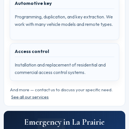
Automotive key
Programming, duplication, and key extraction. We
work with many vehicle models and remote types.
Access control
Installation and replacement of residential and
commercial access control systems.
And more — contact us to discuss your specific need.
See all our services
Emergency in La Prairie