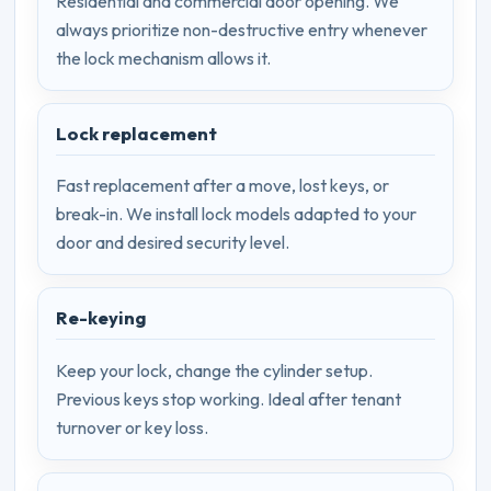
Residential and commercial door opening. We
always prioritize non-destructive entry whenever
the lock mechanism allows it.
Lock replacement
Fast replacement after a move, lost keys, or
break-in. We install lock models adapted to your
door and desired security level.
Re-keying
Keep your lock, change the cylinder setup.
Previous keys stop working. Ideal after tenant
turnover or key loss.