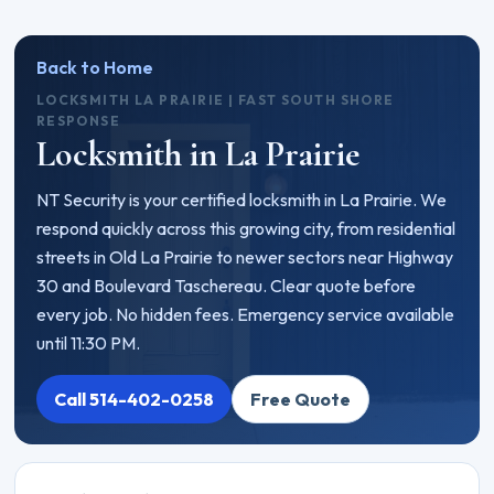
Back to Home
LOCKSMITH LA PRAIRIE | FAST SOUTH SHORE
RESPONSE
Locksmith in La Prairie
NT Security is your certified locksmith in La Prairie. We
respond quickly across this growing city, from residential
streets in Old La Prairie to newer sectors near Highway
30 and Boulevard Taschereau. Clear quote before
every job. No hidden fees. Emergency service available
until 11:30 PM.
Call 514-402-0258
Free Quote