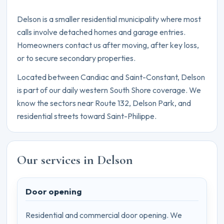
Delson is a smaller residential municipality where most
calls involve detached homes and garage entries.
Homeowners contact us after moving, after key loss,
or to secure secondary properties.
Located between Candiac and Saint-Constant, Delson
is part of our daily western South Shore coverage. We
know the sectors near Route 132, Delson Park, and
residential streets toward Saint-Philippe.
Our services in Delson
Door opening
Residential and commercial door opening. We