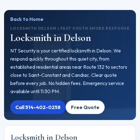
Back to Home
LOCKSMITH DELSON | FAST SOUTH SHORE RESPONSE
Locksmith in Delson
NT Security is your certified locksmith in Delson. We
respond quickly throughout this quiet city, from
established residential areas near Route 132 to sectors
close to Saint-Constant and Candiac. Clear quote
before every job. No hidden fees. Emergency service
available until 11:30 PM.
Call 514-402-0258
Free Quote
Locksmith in Delson