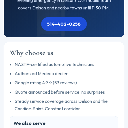
Evening emergency in Delson? Our mobile team
covers Delson and nearby towns until 11:30 PM.
514-402-0258
Why choose us
NASTF-certified automotive technicians
Authorized Medeco dealer
Google rating 4.9 ⭐ (53 reviews)
Quote announced before service, no surprises
Steady service coverage across Delson and the
Candiac-Saint-Constant corridor
We also serve