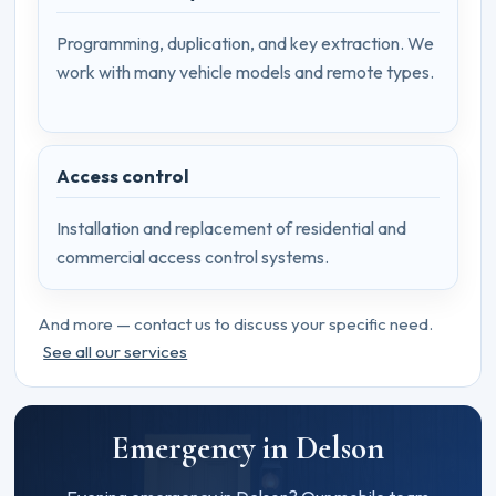
Programming, duplication, and key extraction. We
work with many vehicle models and remote types.
Access control
Installation and replacement of residential and
commercial access control systems.
And more — contact us to discuss your specific need.
See all our services
Emergency in Delson