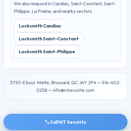
We also respond in Candiac, Saint-Constant, Saint-
Philippe, La Prairie, and nearby sectors.
Locksmith Candiac
Locksmith Saint-Constant
Locksmith Saint-Philippe
3755-E boul. Matte, Brossard, QC J4Y 2P4 — 514-402-
0258 — info@ntsecurite.com
Call NT Security