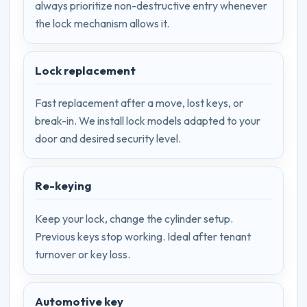
always prioritize non-destructive entry whenever
the lock mechanism allows it.
Lock replacement
Fast replacement after a move, lost keys, or
break-in. We install lock models adapted to your
door and desired security level.
Re-keying
Keep your lock, change the cylinder setup.
Previous keys stop working. Ideal after tenant
turnover or key loss.
Automotive key