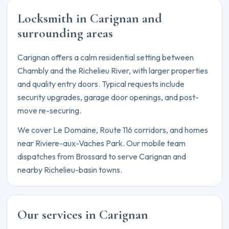
Locksmith in Carignan and
surrounding areas
Carignan offers a calm residential setting between
Chambly and the Richelieu River, with larger properties
and quality entry doors. Typical requests include
security upgrades, garage door openings, and post-
move re-securing.
We cover Le Domaine, Route 116 corridors, and homes
near Riviere-aux-Vaches Park. Our mobile team
dispatches from Brossard to serve Carignan and
nearby Richelieu-basin towns.
Our services in Carignan