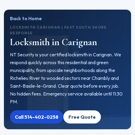
Back to Home
LOCKSMITH CARIGNAN | FAST SOUTH SHORE
RESPONSE
Locksmith in Carignan
NT Security is your certified locksmith in Carignan. We
respond quickly across this residential and green
municipality, from upscale neighborhoods along the
Richelieu River to wooded sectors near Chambly and
Saint-Basile-le-Grand. Clear quote before every job.
No hidden fees. Emergency service available until 11:30
PM.
Call 514-402-0258
Free Quote