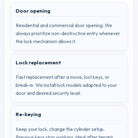
Door opening
Residential and commercial door opening. We
always prioritize non-destructive entry whenever
the lock mechanism allows it.
Lock replacement
Fast replacement after a move, lost keys, or
break-in. We install lock models adapted to your
door and desired security level.
Re-keying
Keep your lock, change the cylinder setup.
Previous keys stop working. Ideal after tenant