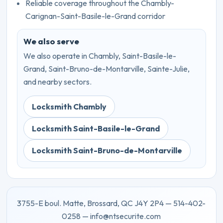
Reliable coverage throughout the Chambly-
Carignan-Saint-Basile-le-Grand corridor
We also serve
We also operate in Chambly, Saint-Basile-le-
Grand, Saint-Bruno-de-Montarville, Sainte-Julie,
and nearby sectors.
Locksmith Chambly
Locksmith Saint-Basile-le-Grand
Locksmith Saint-Bruno-de-Montarville
3755-E boul. Matte, Brossard, QC J4Y 2P4 — 514-402-
0258 — info@ntsecurite.com