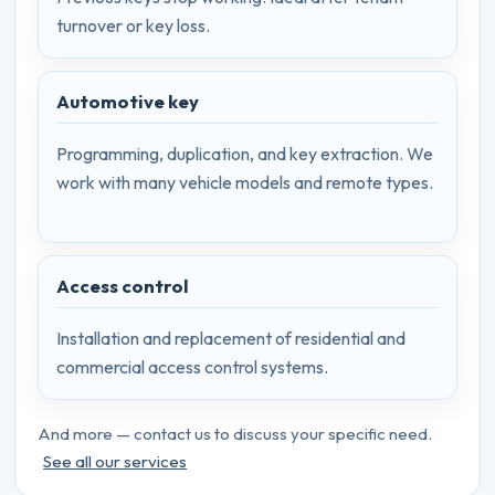
turnover or key loss.
Automotive key
Programming, duplication, and key extraction. We
work with many vehicle models and remote types.
Access control
Installation and replacement of residential and
commercial access control systems.
And more — contact us to discuss your specific need.
See all our services