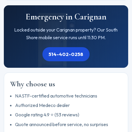
Emergency in Carignan
Locked outside your Carignan property? Our South
Shore mobile service runs until 11:30 PM.
514-402-0258
Why choose us
NASTF-certified automotive technicians
Authorized Medeco dealer
Google rating 4.9 ⭐ (53 reviews)
Quote announced before service, no surprises