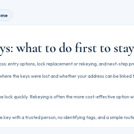
home
ys: what to do first to sta
loss: entry options, lock replacement or rekeying, and next-step pr
 where the keys were lost and whether your address can be linked t
 the lock quickly. Rekeying is often the more cost-effective option w
 key with a trusted person, no identifying tags, and a simple routi