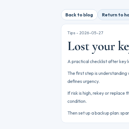
Back to blog
Return to 
Tips -
2026-05-27
Lost your ke
A practical checklist after key 
The first step is understanding
defines urgency.
If risk is high, rekey or replace
condition.
Then set up a backup plan: spare