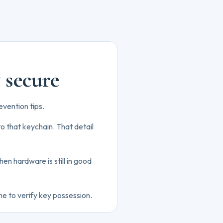
y secure
evention tips.
o that keychain. That detail
hen hardware is still in good
ne to verify key possession.